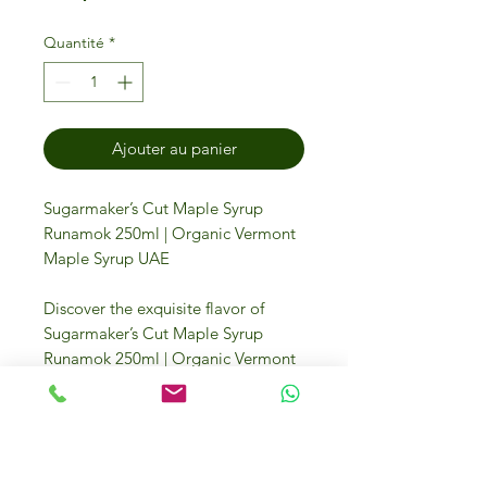
Quantité
*
Ajouter au panier
Sugarmaker’s Cut Maple Syrup
Runamok 250ml | Organic Vermont
Maple Syrup UAE
Discover the exquisite flavor of
Sugarmaker’s Cut Maple Syrup
Runamok 250ml | Organic Vermont
Maple Syrup UAE, a testament to
traditional craftsmanship. This
premium maple syrup is perfect for
enhancing your culinary delights,
from drizzling over pancakes to