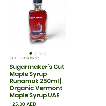
SKU : 857158006022
Sugarmaker’s Cut
Maple Syrup
Runamok 250ml |
Organic Vermont
Maple Syrup UAE
Prix
125,00 AED