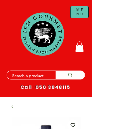
ME
NU
Call
050 3848115