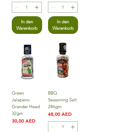
In den
In den
Warenkorb
Warenkorb
Green
BBQ
Jalapeno
Seasoning Salt
Grander Head
246gm
32gm
Preis
48,00 AED
Preis
30,00 AED