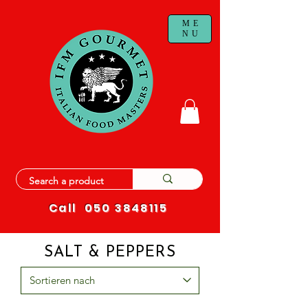
ME
NU
Call
050 3848115
SALT & PEPPERS