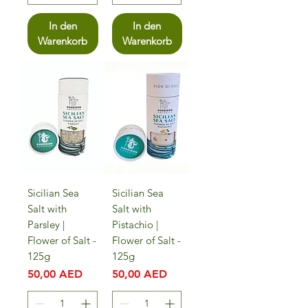
In den
In den
Warenkorb
Warenkorb
Sicilian Sea
Sicilian Sea
Salt with
Salt with
Parsley |
Pistachio |
Flower of Salt -
Flower of Salt -
125g
125g
Preis
Preis
50,00 AED
50,00 AED