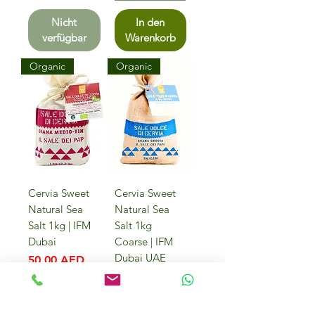
Nicht
In den
verfügbar
Warenkorb
Organic
Organic
Cervia Sweet
Cervia Sweet
Natural Sea
Natural Sea
Salt 1kg | IFM
Salt 1kg
Dubai
Coarse | IFM
Dubai UAE
Preis
50,00 AED
Preis
50,00 AED