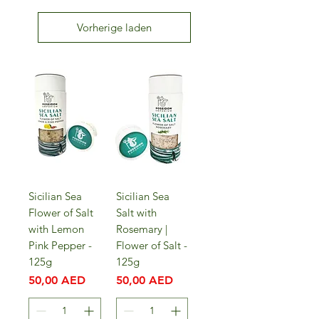
Vorherige laden
Sicilian Sea
Sicilian Sea
Flower of Salt
Salt with
with Lemon
Rosemary |
Pink Pepper -
Flower of Salt -
125g
125g
Preis
Preis
50,00 AED
50,00 AED