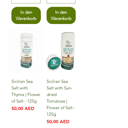
In den
In den
Warenkorb
Warenkorb
Sicilian Sea
Sicilian Sea
Salt with
Salt with Sun-
Thyme | Flower
dried
of Salt - 125g
Tomatoes |
Flower of Salt -
Preis
50,00 AED
125g
Preis
50,00 AED