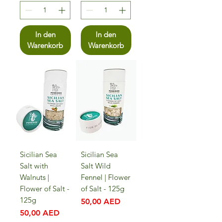
In den
In den
Warenkorb
Warenkorb
Sicilian Sea
Sicilian Sea
Salt with
Salt Wild
Walnuts |
Fennel | Flower
Flower of Salt -
of Salt - 125g
125g
Preis
50,00 AED
Preis
50,00 AED