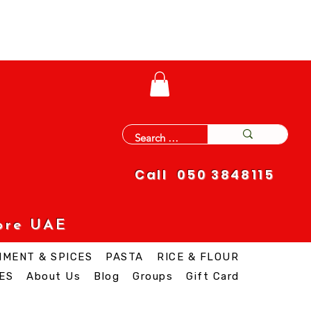
Call 050 3848115
ore UAE
IMENT & SPICES
PASTA
RICE & FLOUR
ES
About Us
Blog
Groups
Gift Card