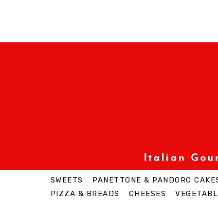
Italian Go
SWEETS
PANETTONE & PANDORO CAKE
PIZZA & BREADS
CHEESES
VEGETABL