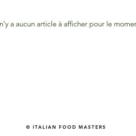
 n'y a aucun article à afficher pour le mome
Gourmet Food Store in Du
more assistance please contac
+971 50 3848115​
+971 04 8829791
-mail: contact@ifmgourmet.com
© ITALIAN FOOD MASTERS