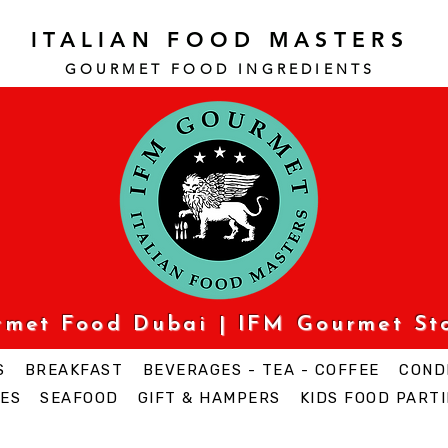
ITALIAN FOOD MASTERS
GOURMET FOOD INGREDI
ENTS
urmet Food Dubai | IFM Gourmet St
S
BREAKFAST
BEVERAGES - TEA - COFFEE
COND
ES
SEAFOOD
GIFT & HAMPERS
KIDS FOOD PARTI