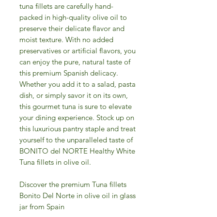
tuna fillets are carefully hand-
packed in high-quality olive oil to
preserve their delicate flavor and
moist texture. With no added
preservatives or artificial flavors, you
can enjoy the pure, natural taste of
this premium Spanish delicacy.
Whether you add it to a salad, pasta
dish, or simply savor it on its own,
this gourmet tuna is sure to elevate
your dining experience. Stock up on
this luxurious pantry staple and treat
yourself to the unparalleled taste of
BONITO del NORTE Healthy White
Tuna fillets in olive oil.
Discover the premium Tuna fillets
Bonito Del Norte in olive oil in glass
jar from Spain