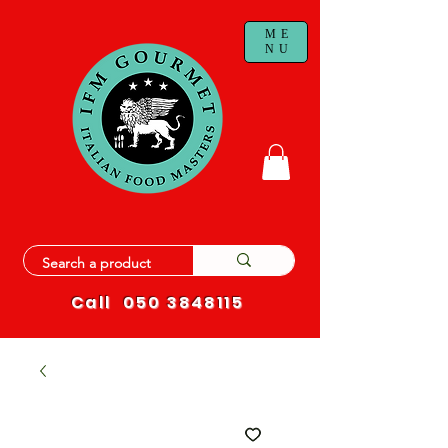
ME
NU
Call
050 3848115