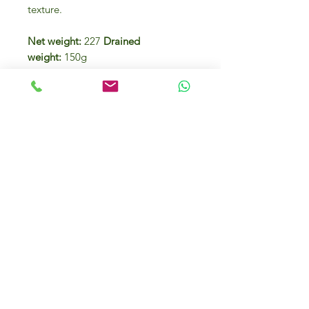
texture.
Net weight:
227
Drained
weight:
150g
Species : Bonito del Norte or White
Tuna (Thunnus Alalunga).
Fishing season Summer
Fishing area FAO27
Ingredients
White Tuna,
olive oil
and salt.
Nutrition facts per 100g
of drained product
ENERGY
748 kJ /
178 kcal