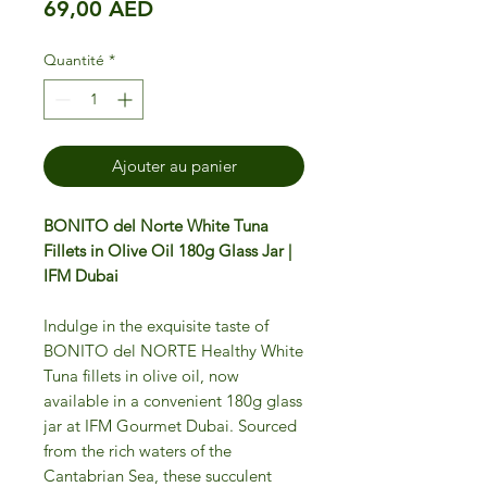
Prix
69,00 AED
Quantité
*
Ajouter au panier
BONITO del Norte White Tuna
Fillets in Olive Oil 180g Glass Jar |
IFM Dubai
Indulge in the exquisite taste of
BONITO del NORTE Healthy White
Tuna fillets in olive oil, now
available in a convenient 180g glass
jar at IFM Gourmet Dubai. Sourced
from the rich waters of the
Cantabrian Sea, these succulent