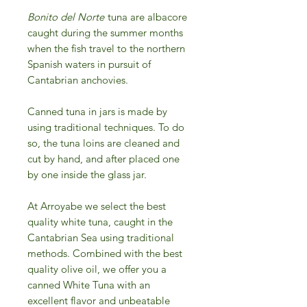
Bonito del Norte
tuna are albacore
caught during the summer months
when the fish travel to the northern
Spanish waters in pursuit of
Cantabrian anchovies.
Canned tuna in jars is made by
using traditional techniques. To do
so, the tuna loins are cleaned and
cut by hand, and after placed one
by one inside the glass jar.
At Arroyabe we select the best
quality white tuna, caught in the
Cantabrian Sea using traditional
methods. Combined with the best
quality olive oil, we offer you a
canned White Tuna with an
excellent flavor and unbeatable