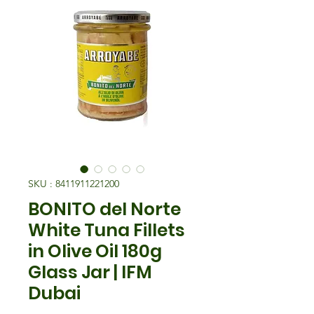
SKU : 8411911221200
BONITO del Norte
White Tuna Fillets
in Olive Oil 180g
Glass Jar | IFM
Dubai