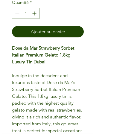
Quantité
*
Ajouter au panier
Dose da Mar Strawberry Sorbet
Italian Premium Gelato 1.8kg
Luxury Tin Dubai
Indulge in the decadent and
luxurious taste of Dose da Mar's
Strawberry Sorbet Italian Premium
Gelato. This 1.8kg luxury tin is
packed with the highest quality
gelato made with real strawberries,
giving it a rich and authentic flavor.
Imported from Italy, this gourmet
treat is perfect for special occasions