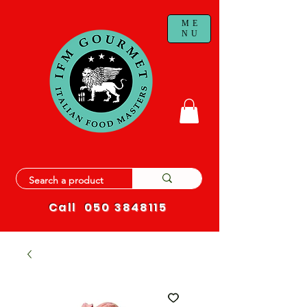
ME
NU
Call
050 3848115