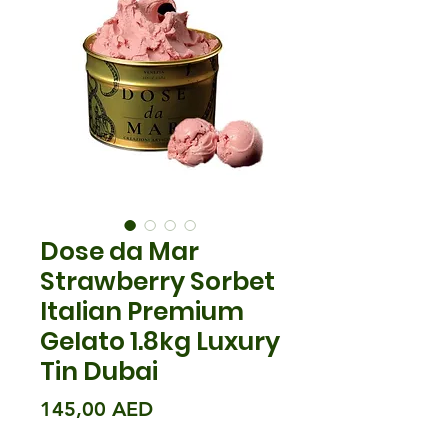
Dose da Mar
Strawberry Sorbet
Italian Premium
Gelato 1.8kg Luxury
Tin Dubai
Prix
145,00 AED