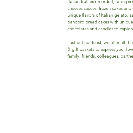
Italian truffles on order), rare s
cheeses sauces, frozen cakes and 
unique flavors of Italian gelato, 
pandoro bread cakes with unique 
chocolates and candies to explore 
​Last but not least, we offer all 
& gift baskets to express your lov
family, friends, colleagues, partner
IFM 
For 
​E