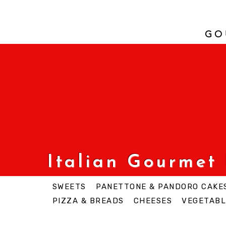
GO
Italian Gourmet
SWEETS
PANETTONE & PANDORO CAKE
PIZZA & BREADS
CHEESES
VEGETABL