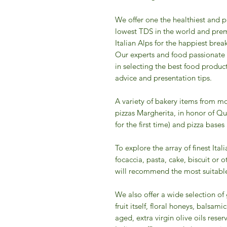
We offer one the healthiest and p
lowest TDS in the world and prem
Italian Alps for the happiest break
Our experts and food passionate
in selecting the best food produc
advice and presentation tips.
A variety of bakery items from mo
pizzas Margherita, in honor of Qu
for the first time) and pizza bases
To explore the array of finest Ital
focaccia, pasta, cake, biscuit or 
will recommend the most suitable
We also offer a wide selection o
fruit itself, floral honeys, balsa
aged, extra virgin olive oils reserv