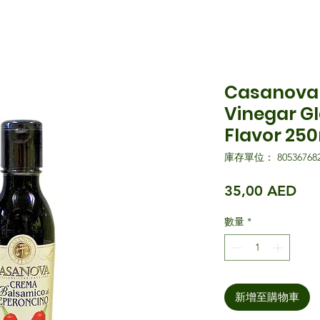
Casanova 
Vinegar Gl
Flavor 25
庫存單位： 805367682
價
35,00 AED
數量
*
新增至購物車