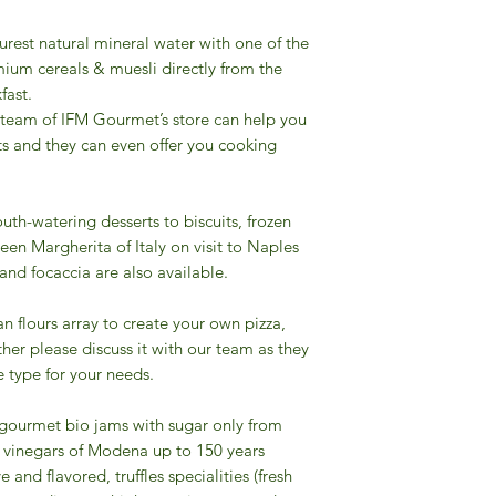
urest natural mineral water with one of the
ium cereals & muesli directly from the
fast.
 team of IFM Gourmet’s store can help you
ts and they can even offer you cooking
uth-watering desserts to biscuits, frozen
een Margherita of Italy on visit to Naples
 and focaccia are also available.
ian flours array to create your own pizza,
other please discuss it with our team as they
 type for your needs.
f gourmet bio jams with sugar only from
mic vinegars of Modena up to 150 years
e and flavored, truffles specialities (fresh