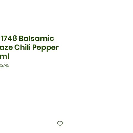
1748 Balsamic
aze Chili Pepper
0ml
5745
格