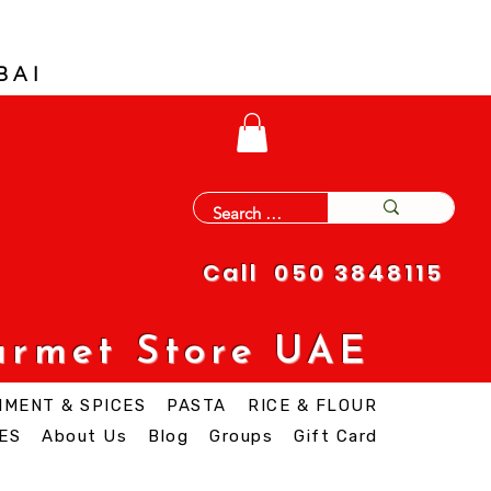
BAI
Call 050 3848115
urmet Store UAE
IMENT & SPICES
PASTA
RICE & FLOUR
ES
About Us
Blog
Groups
Gift Card