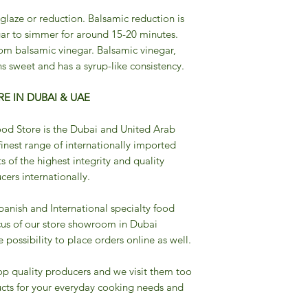
 glaze or reduction. Balsamic reduction is
ar to simmer for around 15-20 minutes.
om balsamic vinegar. Balsamic vinegar,
s sweet and has a syrup-like consistency.
E IN DUBAI & UAE
od Store is the Dubai and United Arab
finest range of internationally imported
s of the highest integrity and quality
ers internationally.
Spanish and International specialty food
cus of our store showroom in Dubai
possibility to place orders online as well.
op quality producers and we visit them too
cts for your everyday cooking needs and