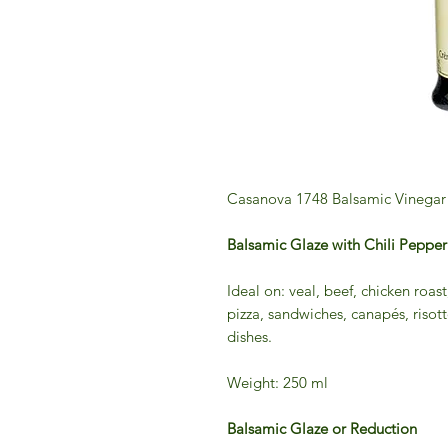
Casanova 1748 Balsamic Vinegar 
Balsamic Glaze with Chili Pep
Ideal on: veal, beef, chicken roast
pizza, sandwiches, canapés, risot
dishes.
Weight: 250 ml
Balsamic Glaze or Reduction