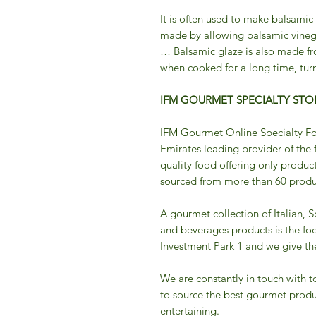
It is often used to make balsamic
made by allowing balsamic vineg
… Balsamic glaze is also made fr
when cooked for a long time, turn
IFM GOURMET SPECIALTY STOR
IFM Gourmet Online Specialty Fo
Emirates leading provider of the 
quality food offering only product
sourced from more than 60 produc
A gourmet collection of Italian, 
and beverages products is the fo
Investment Park 1 and we give the 
We are constantly in touch with t
to source the best gourmet produ
entertaining.