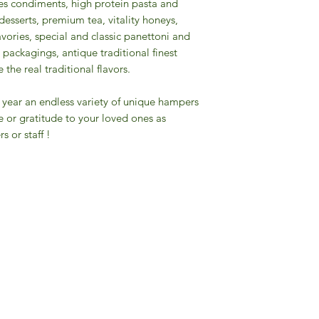
pices condiments, high protein pasta and
desserts, premium tea, vitality honeys,
savories, special and classic panettoni and
packagings, antique traditional finest
the real traditional flavors.
the year an endless variety of unique hampers
e or gratitude to your loved ones as
s or staff !
Gourmet Food Store in Du
more assistance please contac
+971 50 3848115​
+971 04 8829791
-mail: contact@ifmgourmet.com