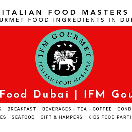
ITALIAN FOOD MASTERS
URMET FOOD INGREDIENTS IN DU
 Food Dubai | IFM Go
S
BREAKFAST
BEVERAGES - TEA - COFFEE
COND
ES
SEAFOOD
GIFT & HAMPERS
KIDS FOOD PARTI