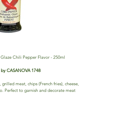
Glaze Chili Pepper Flavor - 250ml
per by CASANOVA 1748
, grilled meat, chips (French fries), cheese,
to. Perfect to garnish and decorate meat