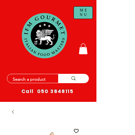
ME
NU
Call
050 3848115