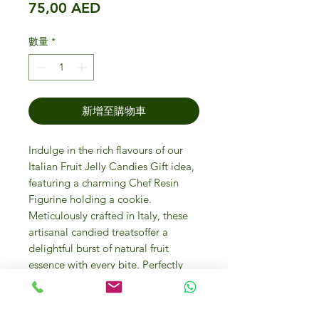
價格
75,00 AED
數量
*
新增至購物車
Indulge in the rich flavours of our
Italian Fruit Jelly Candies Gift idea,
featuring a charming Chef Resin
Figurine holding a cookie.
Meticulously crafted in Italy, these
artisanal candied treatsoffer a
delightful burst of natural fruit
essence with every bite. Perfectly
encapsulating the luxury and quality
that IFM Gourmet Store Dubai is
renowned for, this exquisite gift