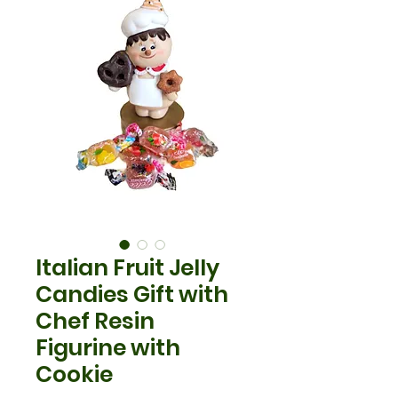
Italian Fruit Jelly
Candies Gift with
Chef Resin
Figurine with
Cookie