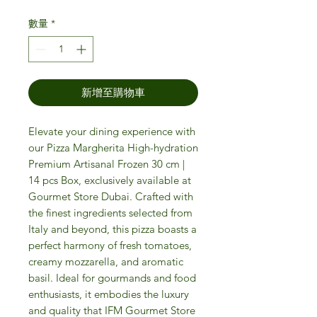
數量
*
新增至購物車
Elevate your dining experience with
our Pizza Margherita High-hydration
Premium Artisanal Frozen 30 cm |
14 pcs Box, exclusively available at
Gourmet Store Dubai. Crafted with
the finest ingredients selected from
Italy and beyond, this pizza boasts a
perfect harmony of fresh tomatoes,
creamy mozzarella, and aromatic
basil. Ideal for gourmands and food
enthusiasts, it embodies the luxury
and quality that IFM Gourmet Store