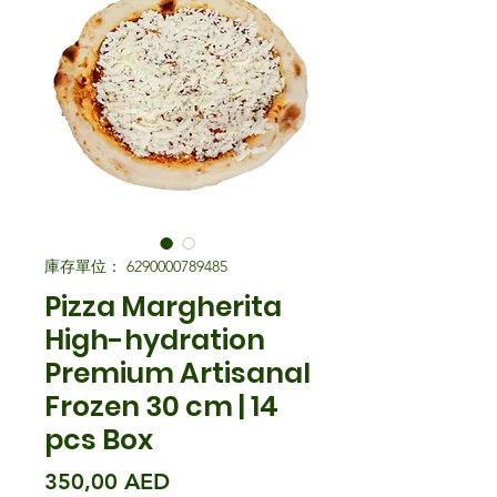
庫存單位： 6290000789485
Pizza Margherita
High-hydration
Premium Artisanal
Frozen 30 cm | 14
pcs Box
價格
350,00 AED