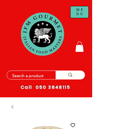
ME
NU
Call
050 3848115