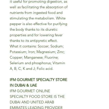
it useful for promoting digestion, as
well as facilitating the absorption of
nutrients from ingested food and
stimulating the metabolism. White
pepper is also effective for purifying
the body thanks to its diuretic
properties and for lowering fever
thanks to its antipyretic effect.
What it contains: Soccer; Sodium;
Potassium; Iron; Magnesium; Zinc;
Copper; Manganese; Fluorine;
Selerium and phosphorus; Vitamin
A, B, C, K and J; Folic acid.
IFM GOURMET SPECIALTY STORE
IN DUBAI & UAE
IFM GOURMET ONLINE
SPECIALTY FOOD STORE IS THE
DUBAI AND UNITED ARAB
EMIRATES LEADING PROVIDER