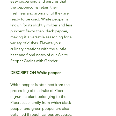
easy dispensing and ensures that
the peppercorns retain their
freshness and aroma until they are
ready to be used. White pepper is
known for its slightly milder and less
pungent flavor than black pepper,
making it a versatile seasoning for a
variety of dishes. Elevate your
culinary creations with the subtle
heat and floral notes of our White
Pepper Grains with Grinder.
DESCRIPTION White pepper
White pepper is obtained from the
processing of the fruits of Piper
nigrum, a plant belonging to the
Piperaceae family from which black
pepper and green pepper are also
obtained through various processes.