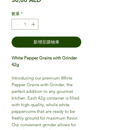
數量
*
新增至購物車
White Pepper Grains with Grinder
42g
Introducing our premium White
Pepper Grains with Grinder, the
perfect addition to any gourmet
kitchen. Each 42g container is filled
with high-quality, whole white
peppercorns that are ready to be
freshly ground for maximum flavor.
Our convenient grinder allows for