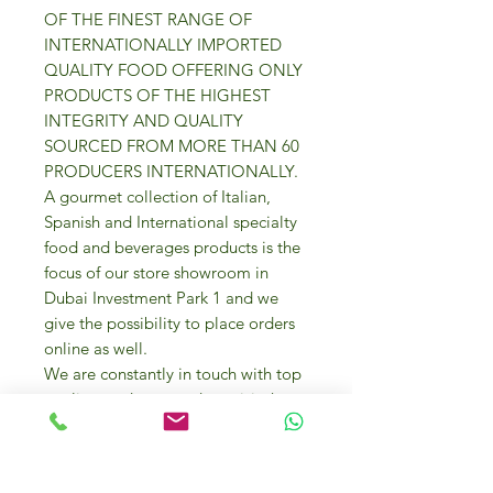
OF THE FINEST RANGE OF
INTERNATIONALLY IMPORTED
QUALITY FOOD OFFERING ONLY
PRODUCTS OF THE HIGHEST
INTEGRITY AND QUALITY
SOURCED FROM MORE THAN 60
PRODUCERS INTERNATIONALLY.
A gourmet collection of Italian,
Spanish and International specialty
food and beverages products is the
focus of our store showroom in
Dubai Investment Park 1 and we
give the possibility to place orders
online as well.
We are constantly in touch with top
quality producers and we visit them
too to source the best gourmet
products for your everyday cooking
needs and entertaining.