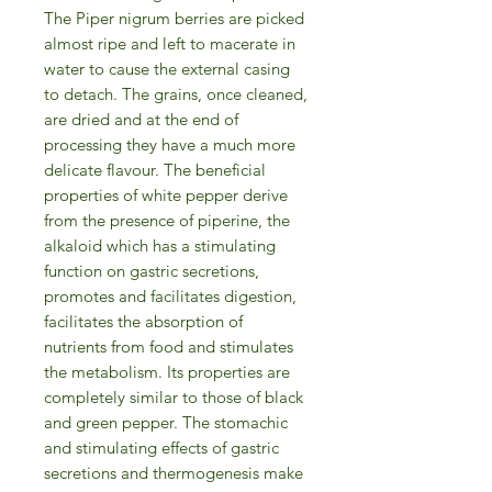
The Piper nigrum berries are picked
almost ripe and left to macerate in
water to cause the external casing
to detach. The grains, once cleaned,
are dried and at the end of
processing they have a much more
delicate flavour. The beneficial
properties of white pepper derive
from the presence of piperine, the
alkaloid which has a stimulating
function on gastric secretions,
promotes and facilitates digestion,
facilitates the absorption of
nutrients from food and stimulates
the metabolism. Its properties are
completely similar to those of black
and green pepper. The stomachic
and stimulating effects of gastric
secretions and thermogenesis make