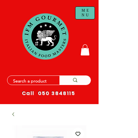
ME
NU
Call
050 3848115