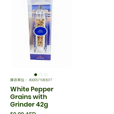
庫存單位： 8000571083077
White Pepper
Grains with
Grinder 42g
價格
50,00 AED