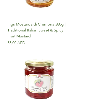
Figs Mostarda di Cremona 380g |
Traditional Italian Sweet & Spicy
Fruit Mustard
Precio
55,00 AED