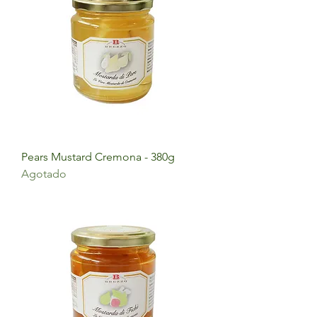
Pears Mustard Cremona - 380g
Agotado