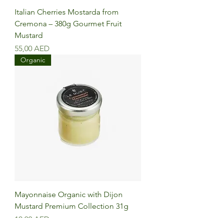
Italian Cherries Mostarda from
Cremona – 380g Gourmet Fruit
Mustard
Precio
55,00 AED
Organic
Mayonnaise Organic with Dijon
Mustard Premium Collection 31g