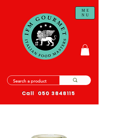
ME
NU
Call
050 3848115