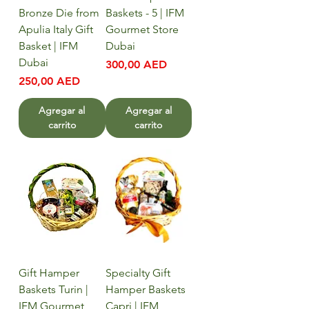
Bronze Die from
Baskets - 5 | IFM
Apulia Italy Gift
Gourmet Store
Basket | IFM
Dubai
Dubai
Precio
300,00 AED
Precio
250,00 AED
Agregar al
Agregar al
carrito
carrito
Gift Hamper
Specialty Gift
Baskets Turin |
Hamper Baskets
IFM Gourmet
Capri | IFM