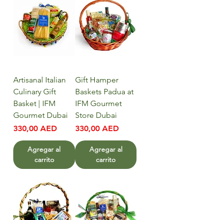
Artisanal Italian
Gift Hamper
Culinary Gift
Baskets Padua at
Basket | IFM
IFM Gourmet
Gourmet Dubai
Store Dubai
Precio
Precio
330,00 AED
330,00 AED
Agregar al
Agregar al
carrito
carrito