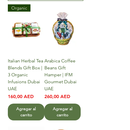
Organic
Italian Herbal Tea
Arabica Coffee
Blends Gift Box |
Beans Gift
3 Organic
Hamper | IFM
Infusions Dubai
Gourmet Dubai
UAE
UAE
Precio
Precio
160,00 AED
260,00 AED
Agregar al
Agregar al
carrito
carrito