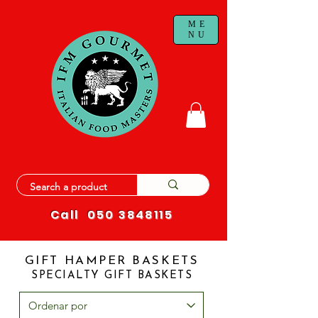
ME
NU
Call
050 3848115
GIFT HAMPER BASKETS
SPECIALTY GIFT BASKETS