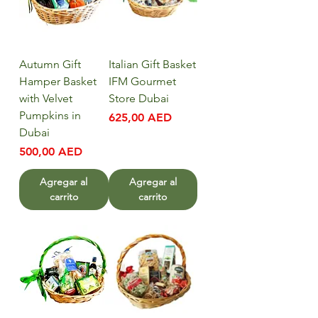
Autumn Gift
Italian Gift Basket
Hamper Basket
IFM Gourmet
with Velvet
Store Dubai
Pumpkins in
Precio
625,00 AED
Dubai
Precio
500,00 AED
Agregar al
Agregar al
carrito
carrito