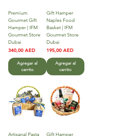
Premium
Gift Hamper
Gourmet Gift
Naples Food
Hamper | IFM
Basket | IFM
Gourmet Store
Gourmet Store
Dubai
Dubai
Precio
Precio
340,00 AED
195,00 AED
Agregar al
Agregar al
carrito
carrito
Artisanal Pasta
Gift Hamper