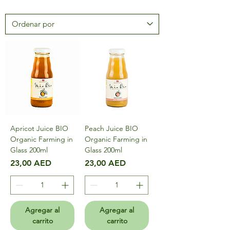
Apricot Juice BIO
Peach Juice BIO
Organic Farming in
Organic Farming in
Glass 200ml
Glass 200ml
Precio
Precio
23,00 AED
23,00 AED
Agregar al
Agregar al
carrito
carrito