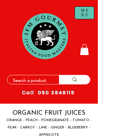
ME
NU
Call
050 3848115
ORGANIC FRUIT JUICES
ORANGE - PEACH - POMEGRANATE - TOMATO -
PEAR - CARROT - LIME - GINGER - BLUEBERRY -
APPRICOTE