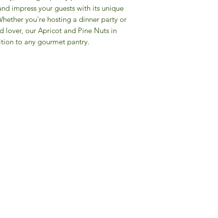
and impress your guests with its unique
Whether you're hosting a dinner party or
ood lover, our Apricot and Pine Nuts in
tion to any gourmet pantry.
Gourmet Food Store in Du
more assistance please contac
+971 50 3848115​
+971 04 8829791
-mail: contact@ifmgourmet.com