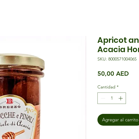
Apricot an
Acacia Ho
SKU: 8000571004065
Pre
50,00 AED
Cantidad
*
Agregar al carrito