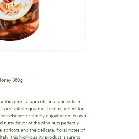
 Honey 380g
ombination of apricots and pine nuts in
s irresistible gourmet treat is perfect for
 cheeseboard or simply enjoying on its own
d nutty flavor of the pine nuts perfectly
apricots and the delicate, floral notes of
aly, this high-quality product is sure to