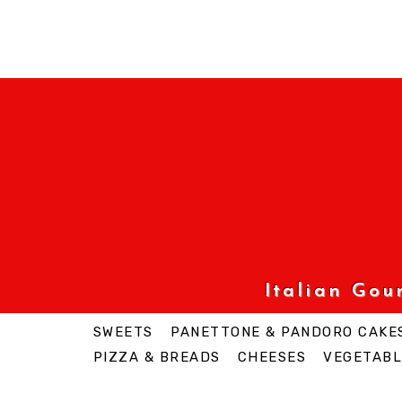
Italian Go
SWEETS
PANETTONE & PANDORO CAKE
PIZZA & BREADS
CHEESES
VEGETABL