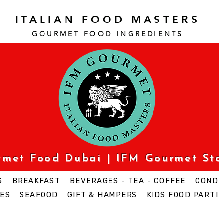
ITALIAN FOOD MASTERS
GOURMET FOOD INGREDI
ENTS
urmet Food Dubai | IFM Gourmet St
S
BREAKFAST
BEVERAGES - TEA - COFFEE
COND
ES
SEAFOOD
GIFT & HAMPERS
KIDS FOOD PARTI