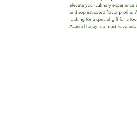
elevate your culinary experience 
and sophisticated flavor profile. 
looking for a special gift for a f
Acacia Honey is a must-have addi
IFM 
For 
​E