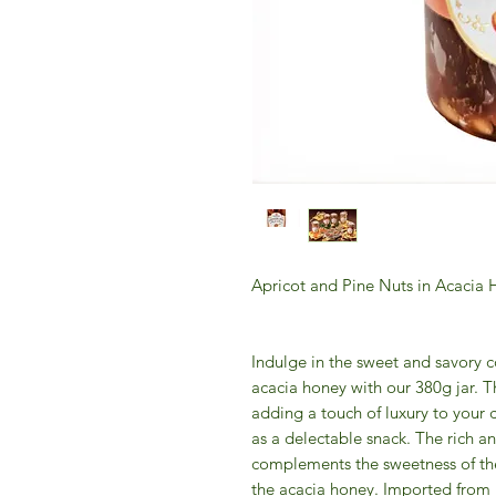
Apricot and Pine Nuts in Acacia
Indulge in the sweet and savory c
acacia honey with our 380g jar. Thi
adding a touch of luxury to your
as a delectable snack. The rich an
complements the sweetness of the 
the acacia honey. Imported from It