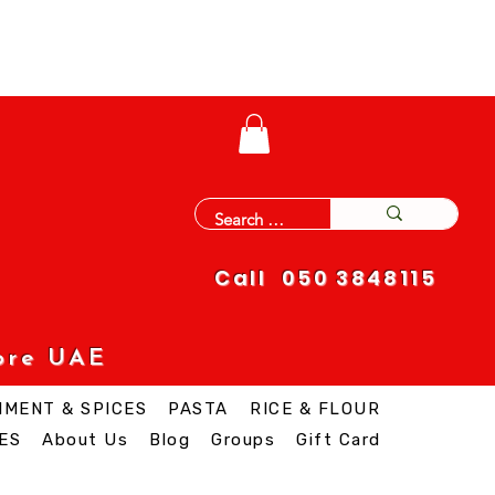
Call 050 3848115
ore UAE
IMENT & SPICES
PASTA
RICE & FLOUR
ES
About Us
Blog
Groups
Gift Card