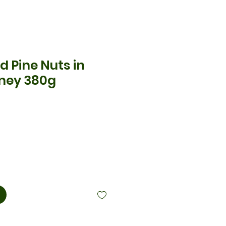
d Pine Nuts in
ney 380g
cio