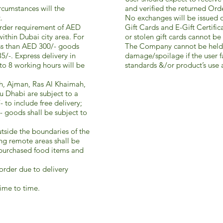
ircumstances will the
and verified the returned Ord
.
No exchanges will be issued o
order requirement of AED
Gift Cards and E-Gift Certific
within Dubai city area. For
or stolen gift cards cannot be 
ess than AED 300/- goods
The Company cannot be held 
5/-. Express delivery in
damage/spoilage if the user fa
o 8 working hours will be
standards &/or product’s use a
rjah, Ajman, Ras Al Khaimah,
 Dhabi are subject to a
to include free delivery;
- goods shall be subject to
outside the boundaries of the
ing remote areas shall be
 purchased food items and
order due to delivery
ime to time.