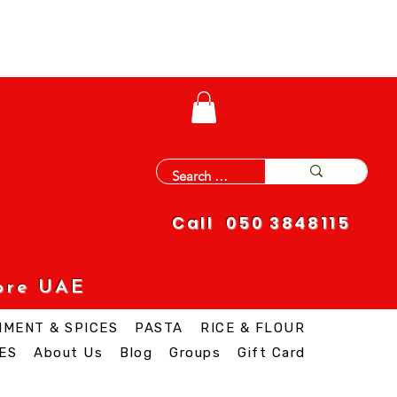
Call 050 3848115
ore UAE
IMENT & SPICES
PASTA
RICE & FLOUR
ES
About Us
Blog
Groups
Gift Card