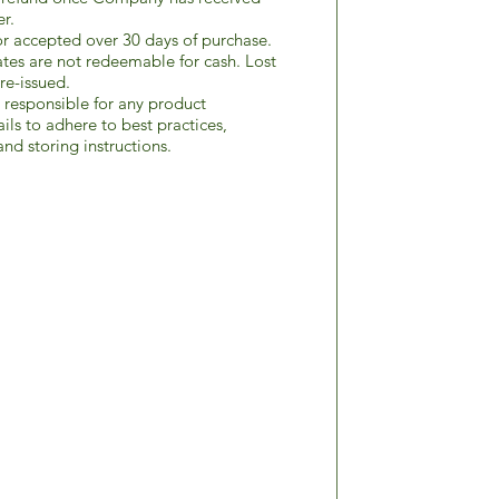
er.
r accepted over 30 days of purchase.
ates are not redeemable for cash. Lost
re-issued.
responsible for any product
ils to adhere to best practices,
nd storing instructions.