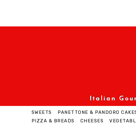
Italian Go
SWEETS
PANETTONE & PANDORO CAKE
PIZZA & BREADS
CHEESES
VEGETABL