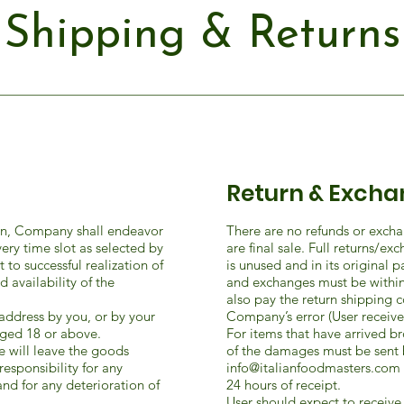
Shipping & Returns
Return & Excha
ein, Company shall endeavor
There are no refunds or excha
very time slot as selected by
are final sale. Full returns/e
to successful realization of
is unused and in its original 
availability of the
and exchanges must be within
also pay the return shipping cos
address by you, or by your
Company’s error (User received
ged 18 or above.
For items that have arrived 
e will leave the goods
of the damages must be sent 
responsibility for any
info@italianfoodmasters.com
nd for any deterioration of
24 hours of receipt.
User should expect to receiv