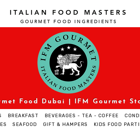
ITALIAN FOOD MASTERS
GOURMET FOOD INGREDI
ENTS
urmet Food Dubai | IFM Gourmet St
S
BREAKFAST
BEVERAGES - TEA - COFFEE
COND
ES
SEAFOOD
GIFT & HAMPERS
KIDS FOOD PARTI