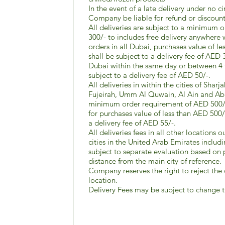
In the event of a late delivery under no c
Company be liable for refund or discount
All deliveries are subject to a minimum 
300/- to includes free delivery anywhere 
orders in all Dubai, purchases value of l
shall be subject to a delivery fee of AED 3
Dubai within the same day or between 4 t
subject to a delivery fee of AED 50/-.
All deliveries in within the cities of Sha
Fujeirah, Umm Al Quwain, Al Ain and Abu
minimum order requirement of AED 500/- 
for purchases value of less than AED 500/
a delivery fee of AED 55/-.
All deliveries fees in all other locations 
cities in the United Arab Emirates includ
subject to separate evaluation based on
distance from the main city of reference.
Company reserves the right to reject the 
location.
Delivery Fees may be subject to change t