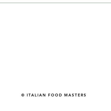
Gourmet Food Store in Du
more assistance please contac
+971 50 3848115​
+971 04 8829791
-mail: contact@ifmgourmet.com
© ITALIAN FOOD MASTERS