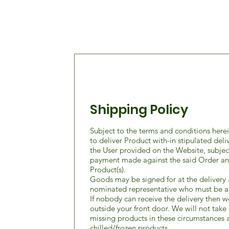
Shipping Policy
Subject to the terms and conditions her
to deliver Product with-in stipulated deli
the User provided on the Website, subject 
payment made against the said Order and 
Product(s).
Goods may be signed for at the delivery 
nominated representative who must be a
If nobody can receive the delivery then w
outside your front door. We will not take 
missing products in these circumstances a
chilled/frozen products