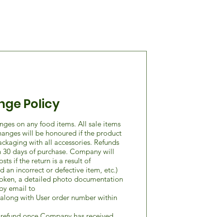
nge Policy
nges on any food items. All sale items
xchanges will be honoured if the product
packaging with all accessories. Refunds
 30 days of purchase. Company will
ts if the return is a result of
 an incorrect or defective item, etc.)
broken, a detailed photo documentation
by email to
along with User order number within
e refund once Company has received