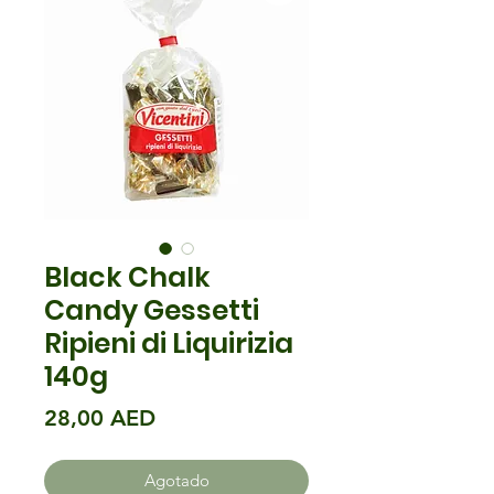
Black Chalk
Candy Gessetti
Ripieni di Liquirizia
140g
Precio
28,00 AED
Agotado