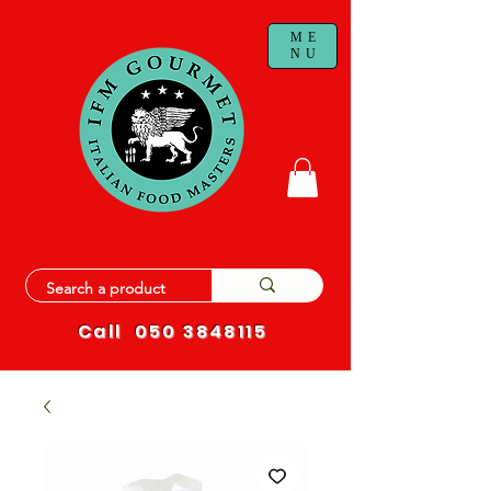
ME
NU
Call
050 3848115