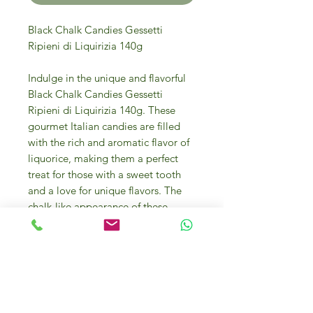
Black Chalk Candies Gessetti
Ripieni di Liquirizia 140g
Indulge in the unique and flavorful
Black Chalk Candies Gessetti
Ripieni di Liquirizia 140g. These
gourmet Italian candies are filled
with the rich and aromatic flavor of
liquorice, making them a perfect
treat for those with a sweet tooth
and a love for unique flavors. The
chalk-like appearance of these
candies adds to their charm and
makes them an eye-catching
addition to any candy dish or
special event. Made with high-
quality ingredients, these candies
are perfect for enjoying on their