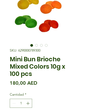
SKU: 6290000789300
Mini Bun Brioche
Mixed Colors 10g x
100 pcs
Precio
180,00 AED
Cantidad
*