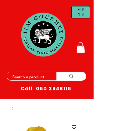
ME
NU
Call
050 3848115