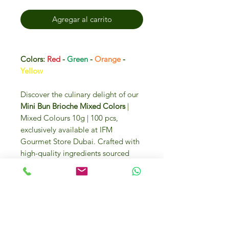
Agregar al carrito
Colors:
Red
-
Green
-
Orange
-
Yellow
Discover the culinary delight of our
Mini Bun Brioche Mixed Colors
|
Mixed Colours 10g | 100 pcs,
exclusively available at IFM
Gourmet Store Dubai. Crafted with
high-quality ingredients sourced
from Italy and around the globe,
these vibrant brioche buns promise
to elevate your gourmet creations.
Enjoy the luxury and convenience of
purchasing these premium buns
online or visiting us at DIP 2, U.A.E.