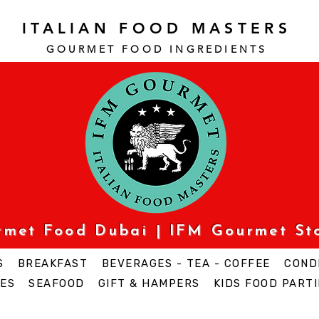
ITALIAN FOOD MASTERS
GOURMET FOOD INGREDI
ENTS
urmet Food Dubai | IFM Gourmet St
S
BREAKFAST
BEVERAGES - TEA - COFFEE
COND
ES
SEAFOOD
GIFT & HAMPERS
KIDS FOOD PARTI