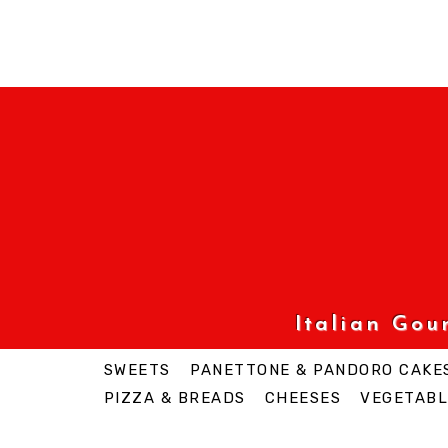
Italian Go
SWEETS
PANETTONE & PANDORO CAKE
PIZZA & BREADS
CHEESES
VEGETABL