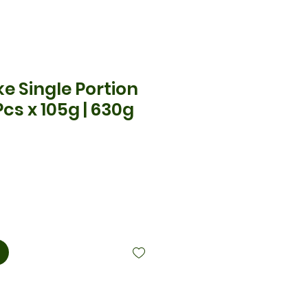
e Single Portion
Pcs x 105g | 630g
cio