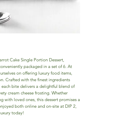
arrot Cake Single Portion Dessert, 
onveniently packaged in a set of 6. At 
selves on offering luxury food items, 
n. Crafted with the finest ingredients 
 each bite delivers a delightful blend of 
vety cream cheese frosting. Whether 
ng with loved ones, this dessert promises a 
joyed both online and on-site at DIP 2, 
 luxury today!