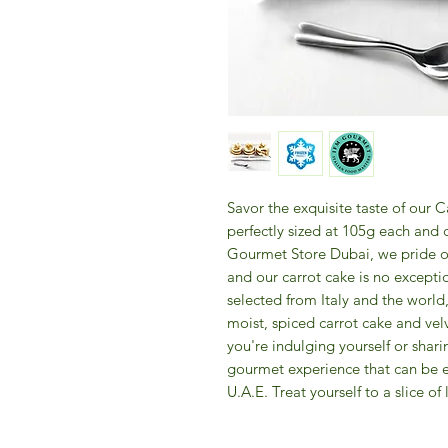
Savor the exquisite taste of our C
perfectly sized at 105g each and c
Gourmet Store Dubai, we pride our
and our carrot cake is no exceptio
selected from Italy and the world,
moist, spiced carrot cake and vel
you're indulging yourself or shari
gourmet experience that can be en
U.A.E. Treat yourself to a slice of