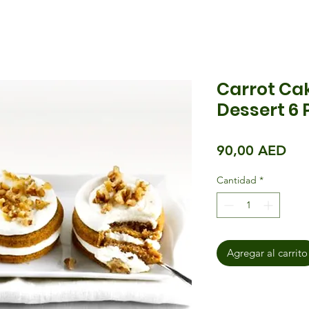
Carrot Cak
Dessert 6 
Pre
90,00 AED
Cantidad
*
Agregar al carrito