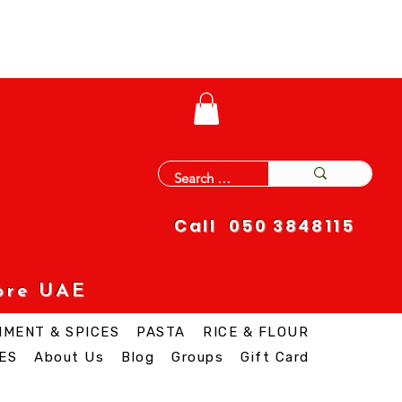
Call 050 3848115
ore UAE
IMENT & SPICES
PASTA
RICE & FLOUR
ES
About Us
Blog
Groups
Gift Card