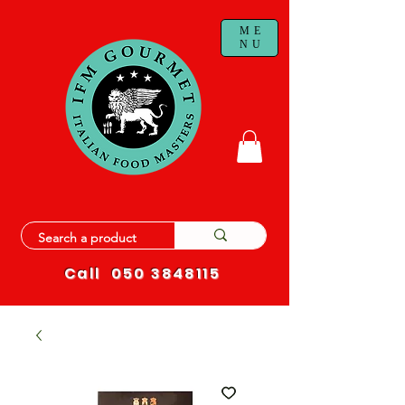
ME
NU
Call
050 3848115