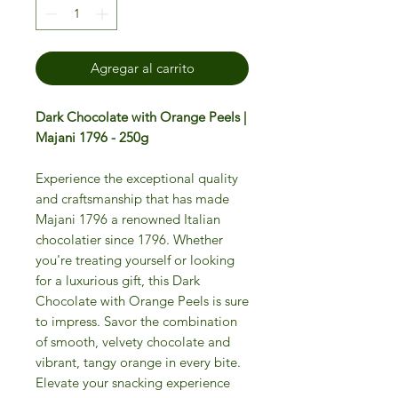
Agregar al carrito
Dark Chocolate with Orange Peels |
Majani 1796 - 250g
Experience the exceptional quality
and craftsmanship that has made
Majani 1796 a renowned Italian
chocolatier since 1796. Whether
you're treating yourself or looking
for a luxurious gift, this Dark
Chocolate with Orange Peels is sure
to impress. Savor the combination
of smooth, velvety chocolate and
vibrant, tangy orange in every bite.
Elevate your snacking experience