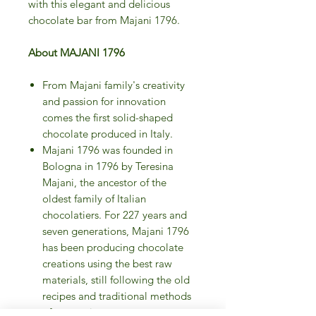
with this elegant and delicious
chocolate bar from Majani 1796.
About MAJANI 1796
From Majani family's creativity
and passion for innovation
comes the first solid-shaped
chocolate produced in Italy.
Majani 1796 was founded in
Bologna in 1796 by Teresina
Majani, the ancestor of the
oldest family of Italian
chocolatiers. For 227 years and
seven generations, Majani 1796
has been producing chocolate
creations using the best raw
materials, still following the old
recipes and traditional methods
of processing.