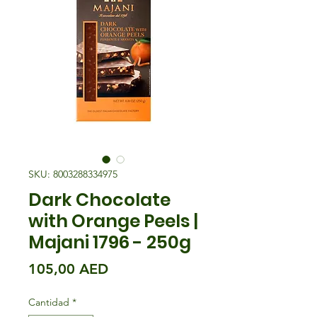
SKU: 8003288334975
Dark Chocolate
with Orange Peels |
Majani 1796 - 250g
Precio
105,00 AED
Cantidad
*