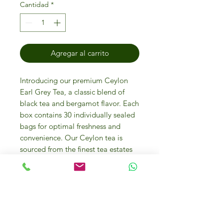
Cantidad
*
Agregar al carrito
Introducing our premium Ceylon 
Earl Grey Tea, a classic blend of 
black tea and bergamot flavor. Each 
box contains 30 individually sealed 
bags for optimal freshness and 
convenience. Our Ceylon tea is 
sourced from the finest tea estates 
and is expertly blended with the 
perfect amount of bergamot to 
create a rich and aromatic cup of 
tea. This blend offers a smooth and 
bold flavor with subtle citrus notes, 
making it the perfect choice for any 