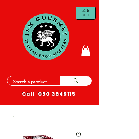
ME
NU
Call
050 3848115