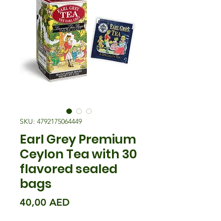
SKU: 4792175064449
Earl Grey Premium
Ceylon Tea with 30
flavored sealed
bags
Precio
40,00 AED