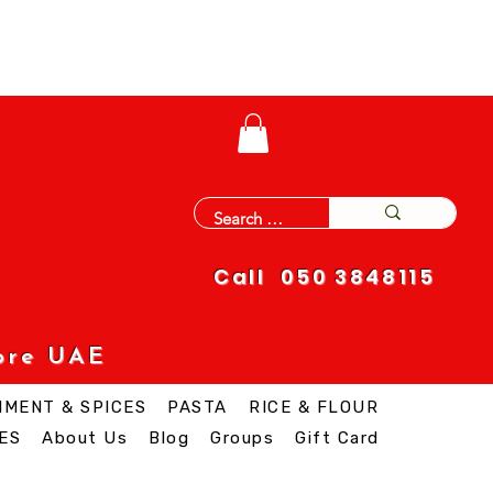
Call 050 3848115
ore UAE
IMENT & SPICES
PASTA
RICE & FLOUR
ES
About Us
Blog
Groups
Gift Card