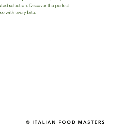
ated selection. Discover the perfect
ce with every bite.
Gourmet Food Store in Du
more assistance please contac
+971 50 3848115​
+971 04 8829791
-mail: contact@ifmgourmet.com
© ITALIAN FOOD MASTERS