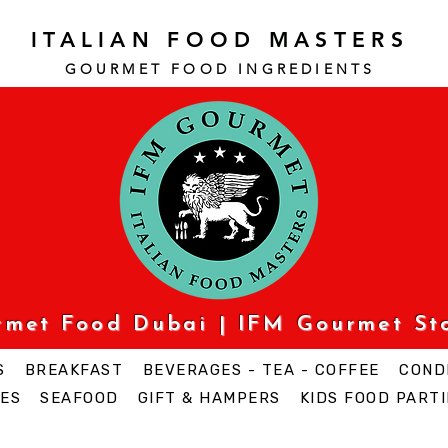
ITALIAN FOOD MASTERS
GOURMET FOOD INGREDI
ENTS
urmet Food Dubai | IFM Gourmet St
S
BREAKFAST
BEVERAGES - TEA - COFFEE
COND
ES
SEAFOOD
GIFT & HAMPERS
KIDS FOOD PARTI