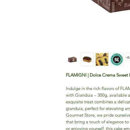
FLAMIGNI | Dolce Crema Sweet P
Indulge in the rich flavors of F
with Gianduia – 300g, available 
exquisite treat combines a delica
gianduia, perfect for elevating a
Gourmet Store, we pride ourselve
that bring a touch of elegance to
or enjoying yourself, this cake e