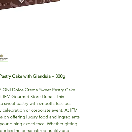
astry Cake with Gianduia – 300g
LAMIGNI Dolce Crema Sweet Pastry Cake
at IFM Gourmet Store Dubai. This
te sweet pastry with smooth, luscious
ny celebration or corporate event. At IFM
s on offering luxury food and ingredients
 your dining experience. Whether gifting
mbodies the personalized quality and