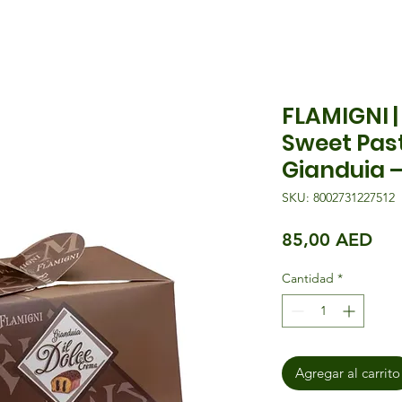
FLAMIGNI 
Sweet Pas
Gianduia 
SKU: 8002731227512
Pre
85,00 AED
Cantidad
*
Agregar al carrito