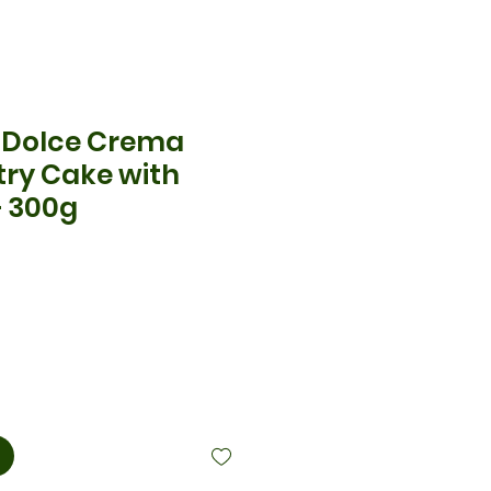
| Dolce Crema
try Cake with
– 300g
cio