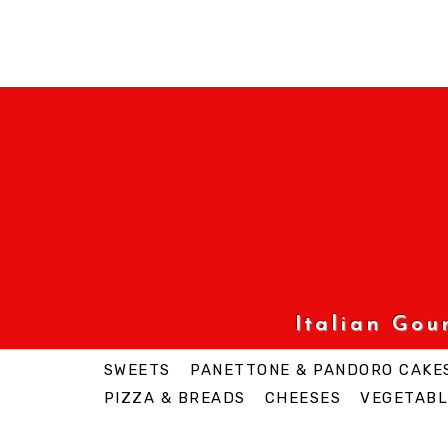
Italian Go
SWEETS
PANETTONE & PANDORO CAKE
PIZZA & BREADS
CHEESES
VEGETABL