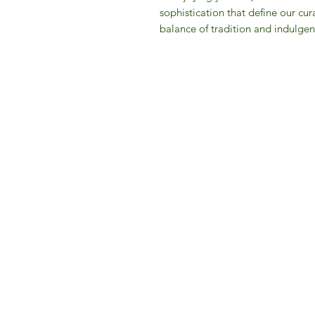
sophistication that define our cur
balance of tradition and indulgen
IFM 
For 
​E