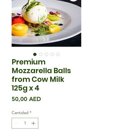
Premium
Mozzarella Balls
from Cow Milk
125g x 4
Precio
50,00 AED
Cantidad
*