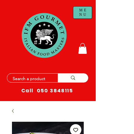
ME
NU
Call
050 3848115