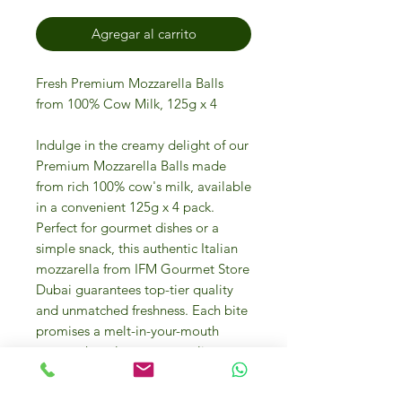
Agregar al carrito
Fresh Premium Mozzarella Balls
from 100% Cow Milk, 125g x 4
Indulge in the creamy delight of our
Premium Mozzarella Balls made
from rich 100% cow's milk, available
in a convenient 125g x 4 pack.
Perfect for gourmet dishes or a
simple snack, this authentic Italian
mozzarella from IFM Gourmet Store
Dubai guarantees top-tier quality
and unmatched freshness. Each bite
promises a melt-in-your-mouth
texture that elevates any culinary
creation. At IFM Gourmet Store, we
pride ourselves on offering luxury