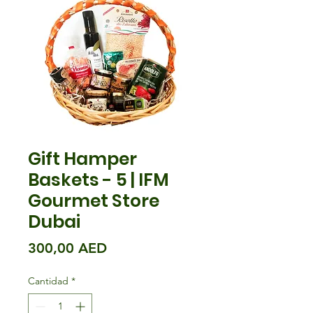
Gift Hamper
Baskets - 5 | IFM
Gourmet Store
Dubai
Precio
300,00 AED
Cantidad
*