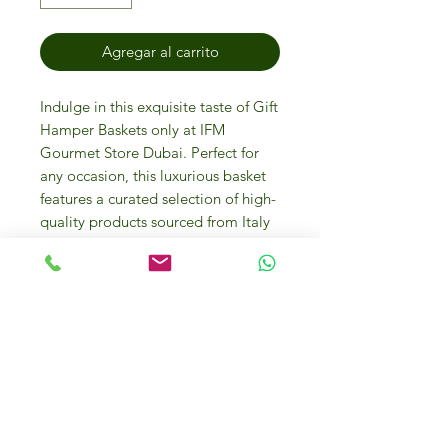
Agregar al carrito
Indulge in this exquisite taste of Gift
Hamper Baskets only at IFM
Gourmet Store Dubai. Perfect for
any occasion, this luxurious basket
features a curated selection of high-
quality products sourced from Italy
and around the world. Enjoy online
and in-store purchases at our
friendly gourmet food store where
luxury and quality meet. Explore the
diverse flavors and premium items
that make every basket a treasure
trove of culinary delights. Treat
yourself or your loved ones to the
ultimate gourmet experience today!