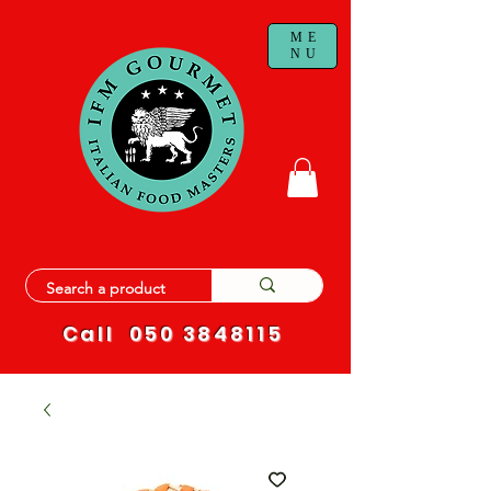
ME
NU
Call
050 3848115