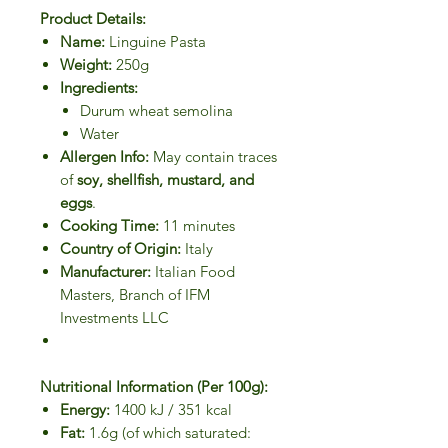
Product Details:
Name:
Linguine Pasta
Weight:
250g
Ingredients:
Durum wheat semolina
Water
Allergen Info:
May contain traces
of
soy, shellfish, mustard, and
eggs
.
Cooking Time:
11 minutes
Country of Origin:
Italy
Manufacturer:
Italian Food
Masters, Branch of IFM
Investments LLC
Nutritional Information (Per 100g):
Energy:
1400 kJ / 351 kcal
Fat:
1.6g (of which saturated: