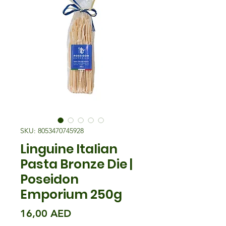
SKU: 8053470745928
Linguine Italian
Pasta Bronze Die |
Poseidon
Emporium 250g
Precio
16,00 AED