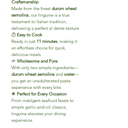
Craftsmanship
Made from the finest
durum wheat
semolina
, our linguine is a true
testament to Italian tradition,
delivering a perfect al dente texture.
⏱
Easy to Cook
Ready in just
11 minutes
, making it
an effortless choice for quick,
delicious meals.
🌱
Wholesome and Pure
With only two simple ingredients—
durum wheat semolina
and
water
—
you get an unadulterated pasta
experience with every bite.
🌟
Perfect for Every Occasion
From indulgent seafood feasts to
simple garlic-and-oil classics,
linguine elevates your dining
experience.