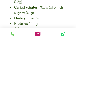
0.2g)
Carbohydrates:
70.7g (of which
sugars: 3.1g)
Dietary Fiber:
2g
Proteins:
12.5g
Salt:
0.05g
Cooking Instructions:
Bring a pot of salted water to a boil.
Add the linguine and cook for
11
minutes
, stirring occasionally.
Drain, toss with your favorite sauce,
and serve hot.
Eco-Friendly Packaging:
Insert and ribbon:
Recyclable
(PAP 21)
Plastic bag:
Recyclable (PP 05)
Best Served With: