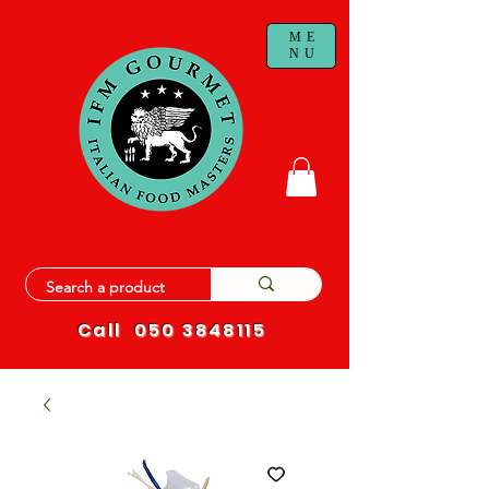
ME
NU
Call
050 3848115