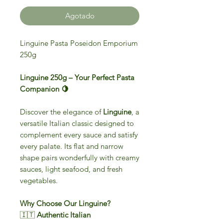
Agotado
Linguine Pasta Poseidon Emporium
250g
Linguine 250g – Your Perfect Pasta
Companion 🍋
Discover the elegance of
Linguine
, a
versatile Italian classic designed to
complement every sauce and satisfy
every palate. Its flat and narrow
shape pairs wonderfully with creamy
sauces, light seafood, and fresh
vegetables.
Why Choose Our Linguine?
🇮🇹
Authentic Italian