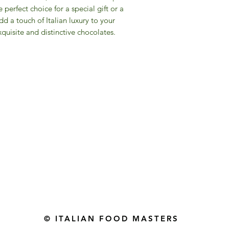
perfect choice for a special gift or a
d a touch of Italian luxury to your
quisite and distinctive chocolates.
Gourmet Food Store in Du
more assistance please contac
+971 50 3848115​
+971 04 8829791
-mail: contact@ifmgourmet.com
© ITALIAN FOOD MASTERS