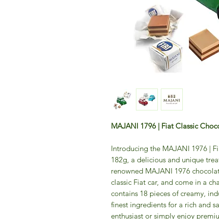
MAJANI 1796 | Fiat Classic Choc
Introducing the MAJANI 1976 | Fi
182g, a delicious and unique trea
renowned MAJANI 1976 chocolatie
classic Fiat car, and come in a c
contains 18 pieces of creamy, in
finest ingredients for a rich and s
enthusiast or simply enjoy premi