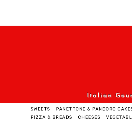
Italian Go
SWEETS
PANETTONE & PANDORO CAKE
PIZZA & BREADS
CHEESES
VEGETABL