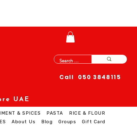
Call 050 3848115
ore UAE
IMENT & SPICES
PASTA
RICE & FLOUR
ES
About Us
Blog
Groups
Gift Card