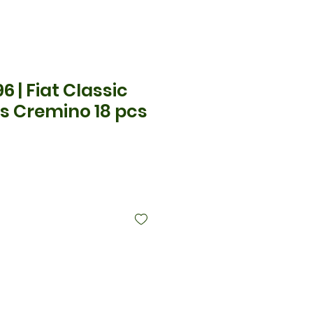
6 | Fiat Classic
s Cremino 18 pcs
ecio