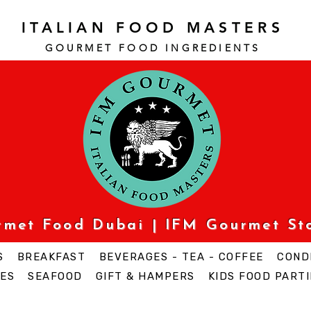
ITALIAN FOOD MASTERS
GOURMET FOOD INGREDI
ENTS
urmet Food Dubai | IFM Gourmet St
S
BREAKFAST
BEVERAGES - TEA - COFFEE
COND
ES
SEAFOOD
GIFT & HAMPERS
KIDS FOOD PARTI