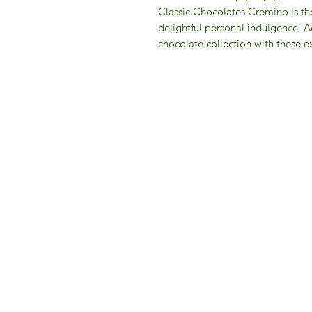
Classic Chocolates Cremino is the 
delightful personal indulgence. Ad
chocolate collection with these ex
IFM 
For 
​E