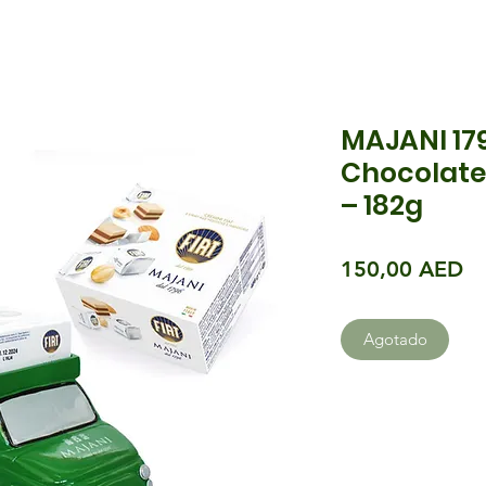
MAJANI 179
Chocolate
– 182g
Pr
150,00 AED
Agotado