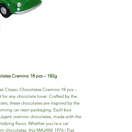
olates Cremino 18 pcs – 182g
at Classic Chocolates Cremino 18 pcs –
t for any chocolate lover. Crafted by the
rs, these chocolates are inspired by the
harming car resin packaging. Each box
dulgent cremino chocolates, made with the
atisfying flavor. Whether you're a car
um chocolates, this MAJANI 1976 | Fiat