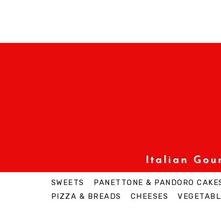
Italian Go
SWEETS
PANETTONE & PANDORO CAKE
PIZZA & BREADS
CHEESES
VEGETABL