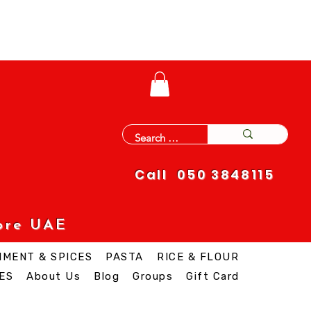
Call 050 3848115
ore UAE
IMENT & SPICES
PASTA
RICE & FLOUR
ES
About Us
Blog
Groups
Gift Card