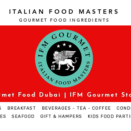
ITALIAN FOOD MASTERS
GOURMET FOOD INGREDI
ENTS
urmet Food Dubai | IFM Gourmet St
S
BREAKFAST
BEVERAGES - TEA - COFFEE
COND
ES
SEAFOOD
GIFT & HAMPERS
KIDS FOOD PARTI