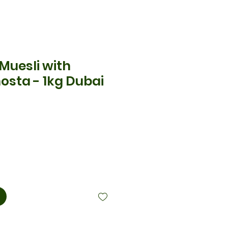
 Muesli with
osta - 1kg Dubai
cio