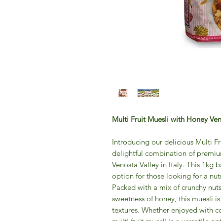
Multi Fruit Muesli with Honey Ve
Introducing our delicious Multi F
delightful combination of premium
Venosta Valley in Italy. This 1kg b
option for those looking for a nutr
Packed with a mix of crunchy nuts,
sweetness of honey, this muesli is
textures. Whether enjoyed with co