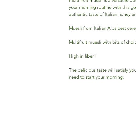
multi fruit muesli is a versatile op
your morning routine with this g
authentic taste of Italian honey an
Muesli from Italian Alps best cerea
Multifruit muesli with bits of choi
High in fiber !
The delicious taste will satisfy 
need to start your morning.
IFM 
For 