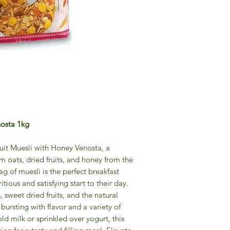
nosta 1kg
ruit Muesli with Honey Venosta, a
 oats, dried fruits, and honey from the
ag of muesli is the perfect breakfast
itious and satisfying start to their day.
 sweet dried fruits, and the natural
 bursting with flavor and a variety of
ld milk or sprinkled over yogurt, this