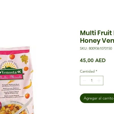
Multi Fruit
Honey Ven
SKU: 8009361070150
Pre
45,00 AED
Cantidad
*
Agregar al carrito