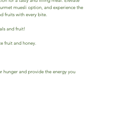
tion for a tasty and filling meal. Elevate
ourmet muesli option, and experience the
d fruits with every bite.
ls and fruit!
ce fruit and honey.
your hunger and provide the energy you
Gourmet Food Store in Du
more assistance please contac