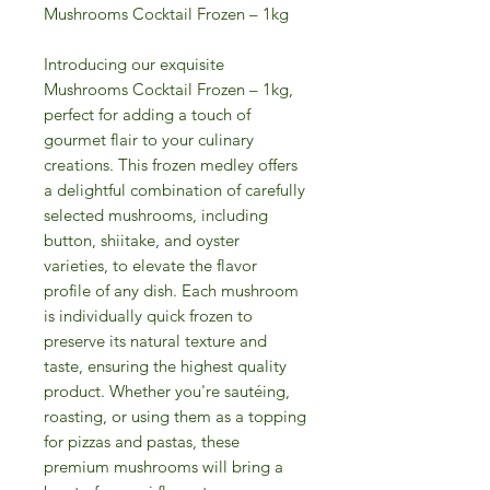
Mushrooms Cocktail Frozen – 1kg
Introducing our exquisite
Mushrooms Cocktail Frozen – 1kg,
perfect for adding a touch of
gourmet flair to your culinary
creations. This frozen medley offers
a delightful combination of carefully
selected mushrooms, including
button, shiitake, and oyster
varieties, to elevate the flavor
profile of any dish. Each mushroom
is individually quick frozen to
preserve its natural texture and
taste, ensuring the highest quality
product. Whether you're sautéing,
roasting, or using them as a topping
for pizzas and pastas, these
premium mushrooms will bring a