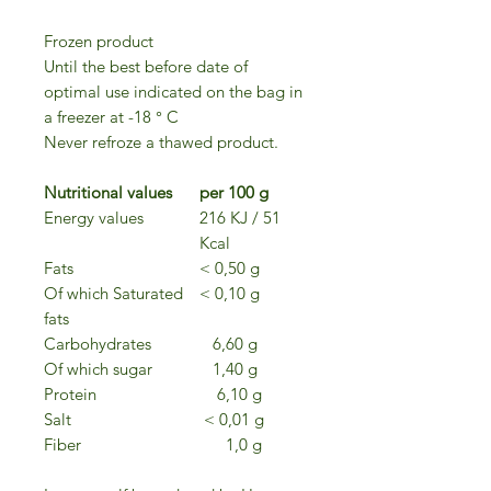
Frozen product
Until the best before date of
optimal use indicated on the bag in
a freezer at -18 ° C
Never refroze a thawed product.
Nutritional values
per 100 g
Energy values
216 KJ / 51
Kcal
Fats
< 0,50 g
Of which Saturated
< 0,10 g
fats
Carbohydrates
6,60 g
Of which sugar
1,40 g
Protein
6,10 g
Salt
< 0,01 g
Fiber
1,0 g