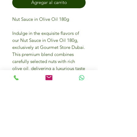
Agregar al carrito
Nut Sauce in Olive Oil 180g
Indulge in the exquisite flavors of
our Nut Sauce in Olive Oil 180g,
exclusively at Gourmet Store Dubai.
This premium blend combines
carefully selected nuts with rich
olive oil, delivering a luxurious taste
experience that reflects the culinary
craftsmanship of Italian Food
Masters. Ideal for enhancing your
gourmet dishes, this versatile sauce
is perfect for both indulgent meals
and sophisticated entertaining. Visit
us online or at our physical store in
Dubai Investment Park 2 to explore
this and other gourmet delights.