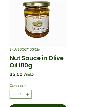
SKU: 8000571009626
Nut Sauce in Olive
Oil 180g
Precio
35,00 AED
Cantidad
*