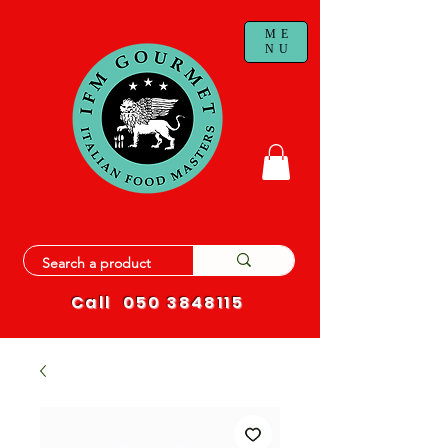
ME
NU
Call
050 3848115