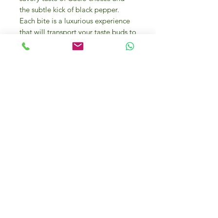
the subtle kick of black pepper.
Each bite is a luxurious experience
that will transport your taste buds to
Italy.
Our 300g serving is perfect for a
cozy dinner for two, or as a side dish
to accompany your favorite main
course. This risotto is easy to
prepare, making it a convenient
option for busy weeknights or
special occasions. Whether you're a
fan of Italian cuisine or simply
looking to elevate your dinner
repertoire, this indulgent risotto is a
must-try. Bring the flavors of a fine
gourmet restaurant into your own
home with our Risotto with Cacio
Cheese and Pepper.