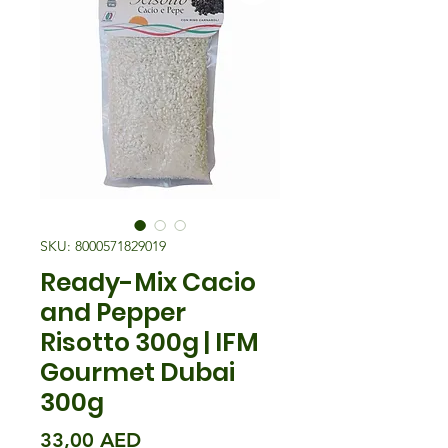
SKU: 8000571829019
Ready-Mix Cacio
and Pepper
Risotto 300g | IFM
Gourmet Dubai
300g
Precio
33,00 AED