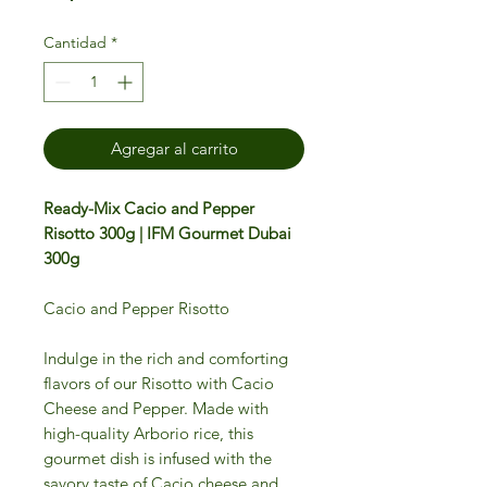
Cantidad
*
Agregar al carrito
Ready-Mix Cacio and Pepper
Risotto 300g | IFM Gourmet Dubai
300g
Cacio and Pepper Risotto
Indulge in the rich and comforting
flavors of our Risotto with Cacio
Cheese and Pepper. Made with
high-quality Arborio rice, this
gourmet dish is infused with the
savory taste of Cacio cheese and