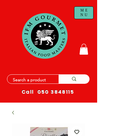
ME
NU
Call
050 3848115