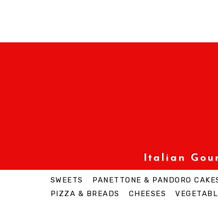
Italian Go
SWEETS
PANETTONE & PANDORO CAKE
PIZZA & BREADS
CHEESES
VEGETABL