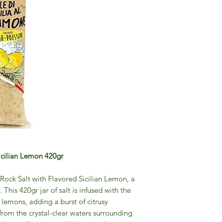
Sicilian Lemon 420gr
Rock Salt with Flavored Sicilian Lemon, a
his 420gr jar of salt is infused with the
n lemons, adding a burst of citrusy
rom the crystal-clear waters surrounding