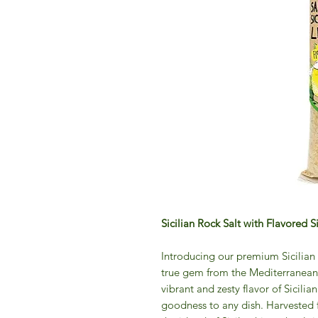
Sicilian Rock Salt with Flavored 
Introducing our premium Sicilian 
true gem from the Mediterranean. T
vibrant and zesty flavor of Sicilia
goodness to any dish. Harvested f