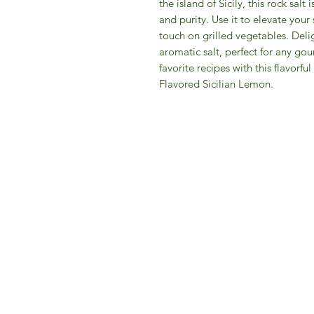
the island of Sicily, this rock salt
and purity. Use it to elevate your 
touch on grilled vegetables. Delig
aromatic salt, perfect for any gou
favorite recipes with this flavorfu
Flavored Sicilian Lemon.
IFM 
For 
​E