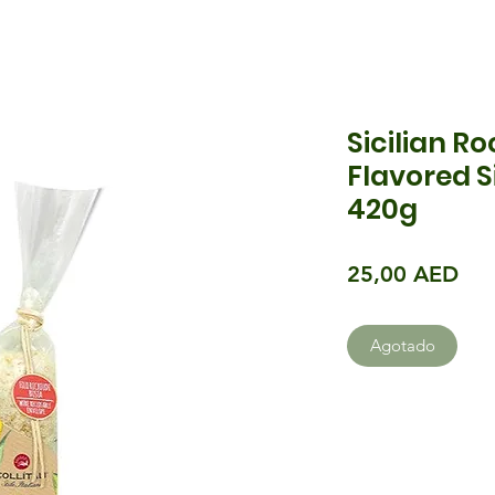
Sicilian Ro
Flavored S
420g
Pre
25,00 AED
Agotado