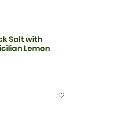
ck Salt with
icilian Lemon
cio