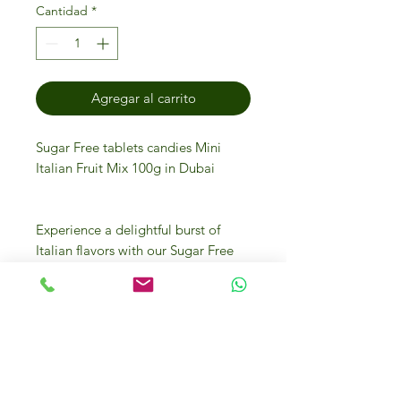
Cantidad
*
Agregar al carrito
Sugar Free tablets candies Mini
Italian Fruit Mix 100g in Dubai
Experience a delightful burst of
Italian flavors with our Sugar Free
Tablets Candies Mini Italian Fruit
Mix 100g, now available at IFM
Gourmet Store Dubai. Perfect for
health-conscious connoisseurs,
these luxurious tablets offer the
authentic taste of Italy without the
added sugar. Sourced from the