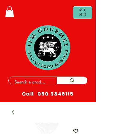
ME
NU
Call
050 3848115