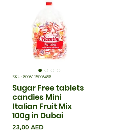
SKU: 8006115006458
Sugar Free tablets
candies Mini
Italian Fruit Mix
100g in Dubai
Precio
23,00 AED