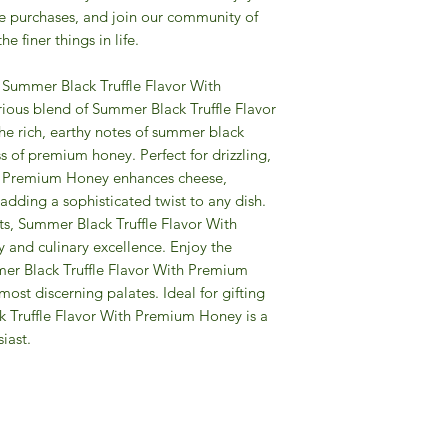
re purchases, and join our community of
e finer things in life.
r Summer Black Truffle Flavor With
ious blend of Summer Black Truffle Flavor
 rich, earthy notes of summer black
ss of premium honey. Perfect for drizzling,
h Premium Honey enhances cheese,
adding a sophisticated twist to any dish.
ts, Summer Black Truffle Flavor With
and culinary excellence. Enjoy the
mmer Black Truffle Flavor With Premium
ost discerning palates. Ideal for gifting
ck Truffle Flavor With Premium Honey is a
iast.
Gourmet Food Store in Du