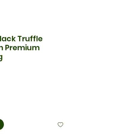
ack Truffle
th Premium
g
cio