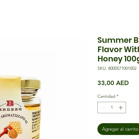
Summer Bl
Flavor Wi
Honey 100
SKU: 8000571001002
Pre
33,00 AED
Cantidad
*
Agregar al carrito