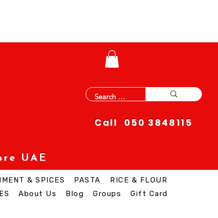
Call 050 3848115
ore UAE
IMENT & SPICES
PASTA
RICE & FLOUR
ES
About Us
Blog
Groups
Gift Card