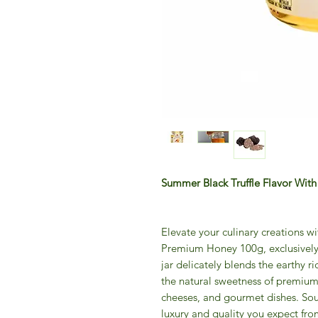
Summer Black Truffle Flavor Wi
Elevate your culinary creations w
Premium Honey 100g, exclusively
jar delicately blends the earthy ri
the natural sweetness of premium 
cheeses, and gourmet dishes. Sour
luxury and quality you expect from