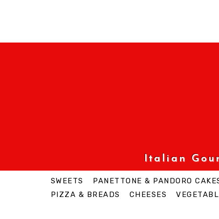
Italian Go
SWEETS
PANETTONE & PANDORO CAKE
PIZZA & BREADS
CHEESES
VEGETABL