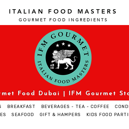
ITALIAN FOOD MASTERS
GOURMET FOOD INGREDI
ENTS
urmet Food Dubai | IFM Gourmet St
S
BREAKFAST
BEVERAGES - TEA - COFFEE
COND
ES
SEAFOOD
GIFT & HAMPERS
KIDS FOOD PARTI