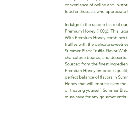
convenience of online and in-sto
food enthusiasts who appreciate th
Indulge in the unique taste of ou
Premium Honey (100g). This luxur
With Premium Honey combines the
truffles with the delicate sweetne
Summer Black Truffle Flavor Wit
charcuterie boards, and desserts, 
Sourced from the finest ingredien
Premium Honey embodies quality 
perfect balance of flavors in Su
Honey that will impress even the m
or treating yourself, Summer Bla
must-have for any gourmet enthus
IFM 