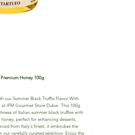
th Premium Honey 100g
ith our Summer Black Truffle Flavor With
 at IFM Gourmet Store Dubai. This 100g
chness of Italian summer black truffles with
honey, perfect for enhancing desserts,
ced from Italy's finest, it embodies the
 our carefully curated selection. Enjoy the