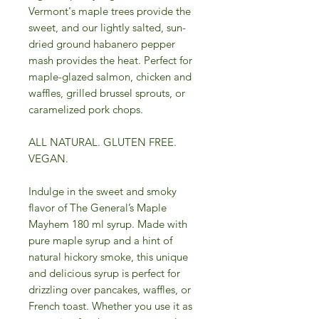
Vermont's maple trees provide the
sweet, and our lightly salted, sun-
dried ground habanero pepper
mash provides the heat. Perfect for
maple-glazed salmon, chicken and
waffles, grilled brussel sprouts, or
caramelized pork chops.
ALL NATURAL. GLUTEN FREE.
VEGAN.
Indulge in the sweet and smoky
flavor of The General’s Maple
Mayhem 180 ml syrup. Made with
pure maple syrup and a hint of
natural hickory smoke, this unique
and delicious syrup is perfect for
drizzling over pancakes, waffles, or
French toast. Whether you use it as