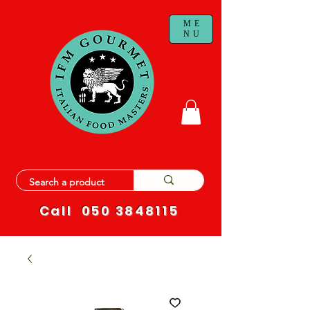
ME
NU
Call
050 3848115