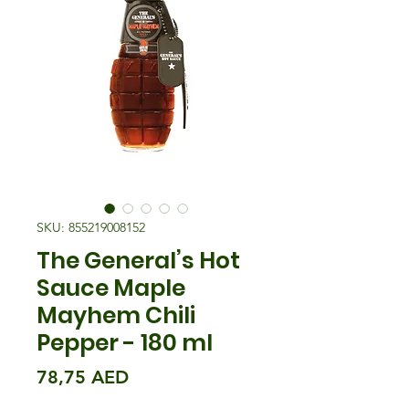
SKU: 855219008152
The General’s Hot
Sauce Maple
Mayhem Chili
Pepper - 180 ml
Precio
78,75 AED