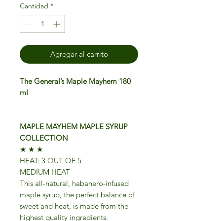
Cantidad
*
Agregar al carrito
The General’s Maple Mayhem 180
ml
MAPLE MAYHEM MAPLE SYRUP
COLLECTION
★ ★ ★
HEAT: 3 OUT OF 5
MEDIUM HEAT
This all-natural, habanero-infused
maple syrup, the perfect balance of
sweet and heat, is made from the
highest quality ingredients.