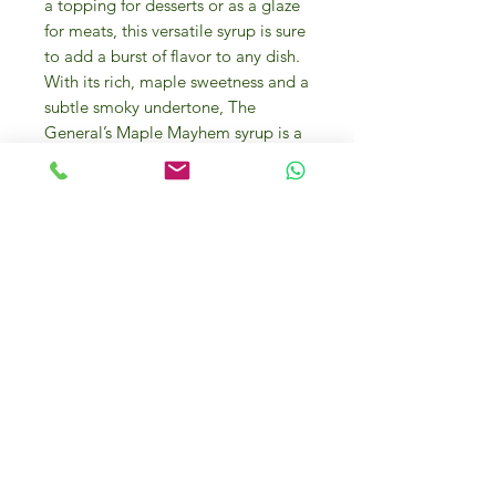
a topping for desserts or as a glaze
for meats, this versatile syrup is sure
to add a burst of flavor to any dish.
With its rich, maple sweetness and a
subtle smoky undertone, The
General’s Maple Mayhem syrup is a
must-have addition to any gourmet
food pantry. Add a touch of luxury
to your breakfast or dinner table
with this exquisite 180 ml bottle of
The General’s Maple Mayhem syrup.
THE GENERAL’S MAPLE MAYHEM
This all-natural, habanero-infused
maple syrup, the perfect balance of
sweet and heat, is made from the
highest quality ingredients.
Vermont’s maple trees provide the
sweet, and our lightly salted, sun-