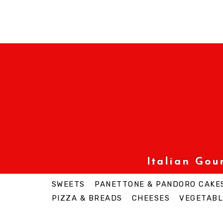
Italian Go
SWEETS
PANETTONE & PANDORO CAKE
PIZZA & BREADS
CHEESES
VEGETABL