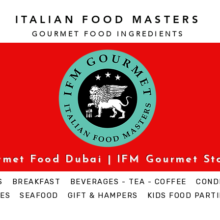
ITALIAN FOOD MASTERS
GOURMET FOOD INGREDI
ENTS
urmet Food Dubai | IFM Gourmet St
S
BREAKFAST
BEVERAGES - TEA - COFFEE
COND
ES
SEAFOOD
GIFT & HAMPERS
KIDS FOOD PARTI