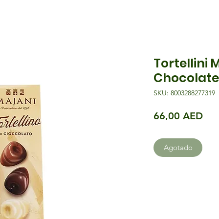
Tortellini 
Chocolate
SKU: 8003288277319
Pre
66,00 AED
Agotado