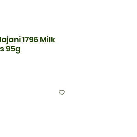
Majani 1796 Milk
s 95g
cio