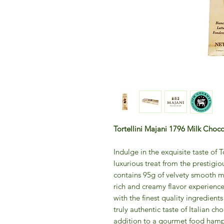
Tortellini Majani 1796 Milk Choc
Indulge in the exquisite taste of 
luxurious treat from the prestigi
contains 95g of velvety smooth mi
rich and creamy flavor experienc
with the finest quality ingredient
truly authentic taste of Italian cho
addition to a gourmet food hamp