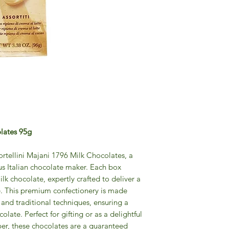
olates 95g
Tortellini Majani 1796 Milk Chocolates, a
ous Italian chocolate maker. Each box
lk chocolate, expertly crafted to deliver a
e. This premium confectionery is made
s and traditional techniques, ensuring a
colate. Perfect for gifting or as a delightful
er, these chocolates are a guaranteed