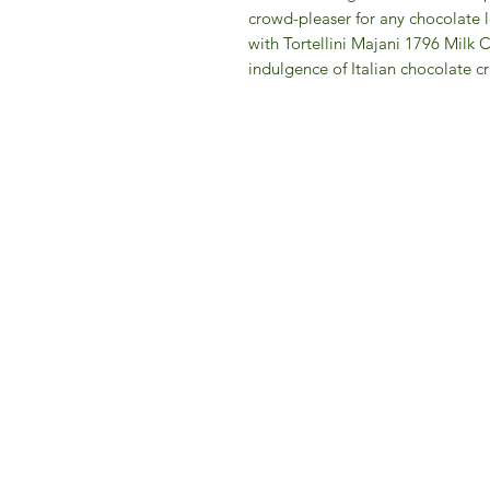
crowd-pleaser for any chocolate l
with Tortellini Majani 1796 Milk 
indulgence of Italian chocolate c
IFM 
For 
​E