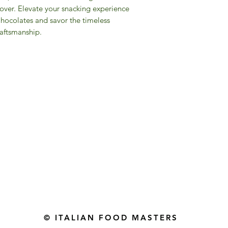
over. Elevate your snacking experience
Chocolates and savor the timeless
raftsmanship.
Gourmet Food Store in Du
more assistance please contac
+971 50 3848115​
+971 04 8829791
-mail: contact@ifmgourmet.com
© ITALIAN FOOD MASTERS