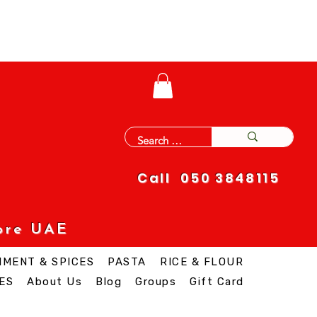
Call 050 3848115
ore UAE
IMENT & SPICES
PASTA
RICE & FLOUR
ES
About Us
Blog
Groups
Gift Card