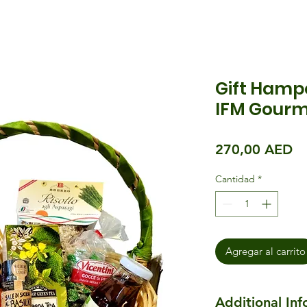
Gift Hampe
IFM Gourm
Pr
270,00 AED
Cantidad
*
Agregar al carrito
Additional In