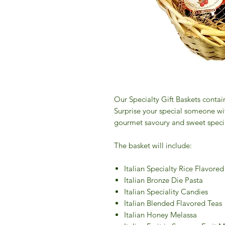
Our Specialty Gift Baskets contai
Surprise your special someone with
gourmet savoury and sweet speciali
The basket will include:
Italian Specialty Rice Flavore
Italian Bronze Die Pasta
Italian Speciality Candies
Italian Blended Flavored Teas
Italian Honey Melassa