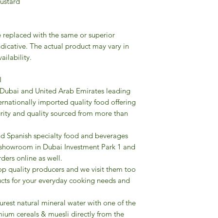
 Mustard
Gourmet’s store can 
food products and t
advice and presentat
A variety of bakery
e replaced with the same or superior
desserts to biscuits
ndicative. The actual product may vary in
pizza bases and foca
ailability.
To explore the array o
create your own pizza
I
or other please discu
 Dubai and United Arab Emirates leading
recommend the most 
ternationally imported quality food offering
We also offer a wid
grity and quality sourced from more than
with sugar only from f
balsamic vinegars o
and Spanish specialty food and beverages
extra virgin olive oil
re showroom in Dubai Investment Park 1 and
specialities (fresh It
rders online as well.
condiments, high pr
op quality producers and we visit them too
frozen cakes and de
cts for your everyday cooking needs and
flavors of Italian ge
panettoni and pand
urest natural mineral water with one of the
packagings, antique 
ium cereals & muesli directly from the
candies to explore th