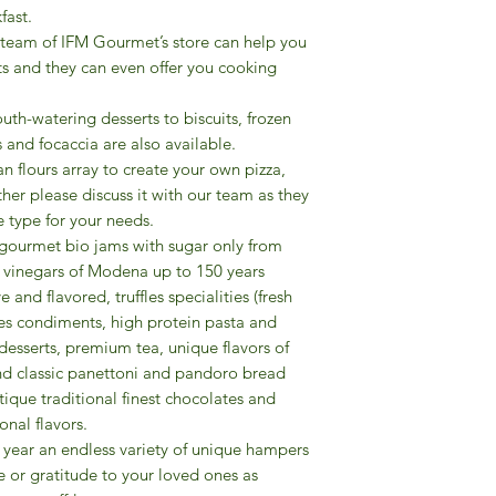
fast.
​Last but not least, 
 team of IFM Gourmet’s store can help you
variety of unique ha
ts and they can even offer you cooking
your love or gratitu
friends, colleagues, 
uth-watering desserts to biscuits, frozen
 and focaccia are also available.
ian flours array to create your own pizza,
other please discuss it with our team as they
 type for your needs.
f gourmet bio jams with sugar only from
mic vinegars of Modena up to 150 years
e and flavored, truffles specialities (fresh
pices condiments, high protein pasta and
desserts, premium tea, unique flavors of
 and classic panettoni and pandoro bread
ique traditional finest chocolates and
onal flavors.
the year an endless variety of unique hampers
e or gratitude to your loved ones as