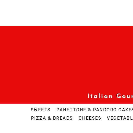
Italian Go
SWEETS
PANETTONE & PANDORO CAKE
PIZZA & BREADS
CHEESES
VEGETABL