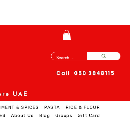
Call 050 3848115
ore UAE
IMENT & SPICES
PASTA
RICE & FLOUR
ES
About Us
Blog
Groups
Gift Card