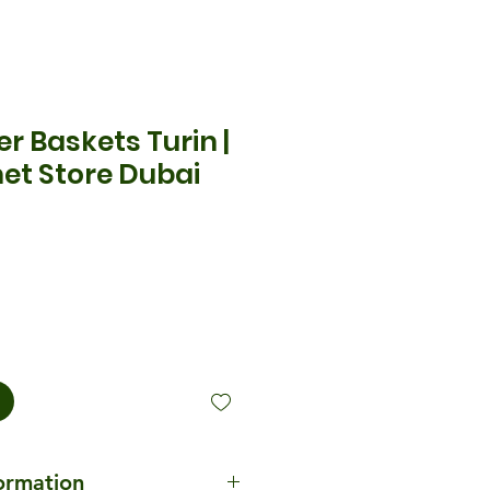
r Baskets Turin |
et Store Dubai
ecio
formation