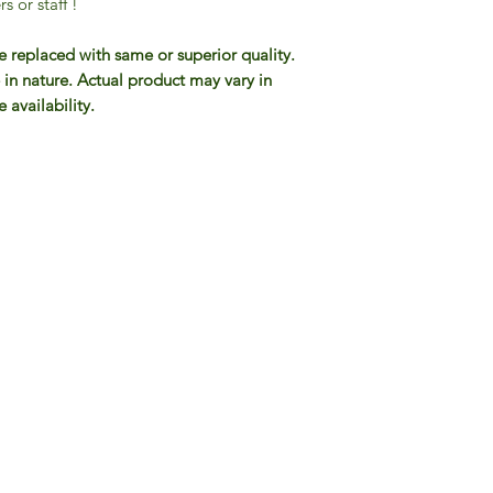
s or staff !
e replaced with same or superior quality.
 in nature. Actual product may vary in
 availability.
Gourmet Food Store in Du
more assistance please contac
+971 50 3848115​
+971 04 8829791
-mail: contact@ifmgourmet.com