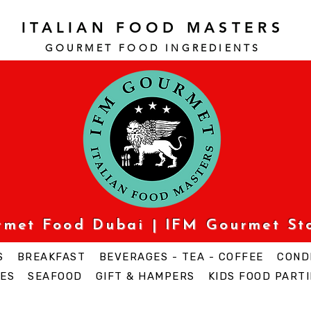
ITALIAN FOOD MASTERS
GOURMET FOOD INGREDI
ENTS
urmet Food Dubai | IFM Gourmet St
S
BREAKFAST
BEVERAGES - TEA - COFFEE
COND
ES
SEAFOOD
GIFT & HAMPERS
KIDS FOOD PARTI