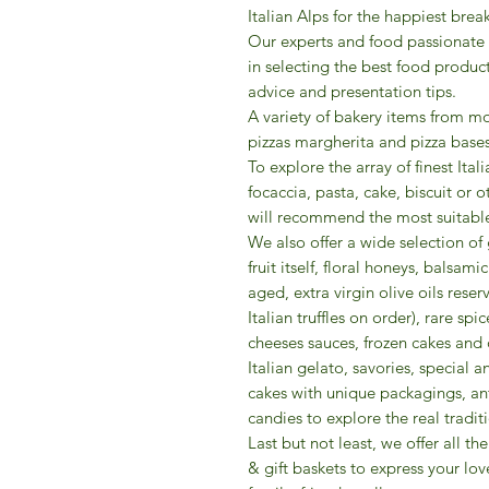
Italian Alps for the happiest break
Our experts and food passionate
in selecting the best food produc
advice and presentation tips.
A variety of bakery items from mo
pizzas margherita and pizza bases
To explore the array of finest Ital
focaccia, pasta, cake, biscuit or 
will recommend the most suitable
We also offer a wide selection o
fruit itself, floral honeys, balsa
aged, extra virgin olive oils reserv
Italian truffles on order), rare s
cheeses sauces, frozen cakes and 
Italian gelato, savories, special
cakes with unique packagings, ant
candies to explore the real traditi
​Last but not least, we offer all 
& gift baskets to express your lov