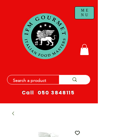
ME
NU
Call
050 3848115