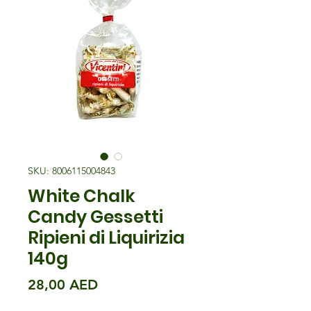
SKU: 8006115004843
White Chalk
Candy Gessetti
Ripieni di Liquirizia
140g
Precio
28,00 AED