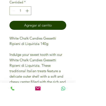
Cantidad
*
Agregar al carrito
White Chalk Candies Gessetti
Ripieni di Liquirizia 140g
Indulge your sweet tooth with our
White Chalk Candies Gessetti
Ripieni di Liquirizia. These
traditional Italian treats feature a
delicate outer shell with a soft and
chewy center filled with the rich and
intense flavor of liquorice. Each box
contains 140g of these delectable
candies, perfect for enjoying on
their own or as a unique addition to