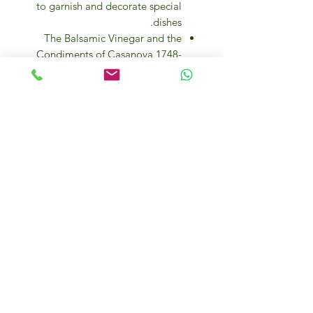
to garnish and decorate special
dishes.
The Balsamic Vinegar and the
Condiments of Casanova 1748-
IGP, are produced and bottled in
Modena, Italy.
Elevate your culinary experience
with our exquisite Balsamic
Wooden Box set, featuring a
tantalizing array of flavors including
Cherry, Fig, Raspberry, Truffle,
Garlic, and Rosemary. Each 100ml
bottle is carefully handcrafted and
aged to perfection, ensuring a rich
and complex taste that will add
depth to any dish. Whether drizzled
over salads, roasted vegetables, or
grilled meats, these balsamic
vinegars are a must-have for any