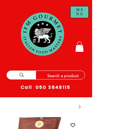
ME
NU
Call
050 3848115