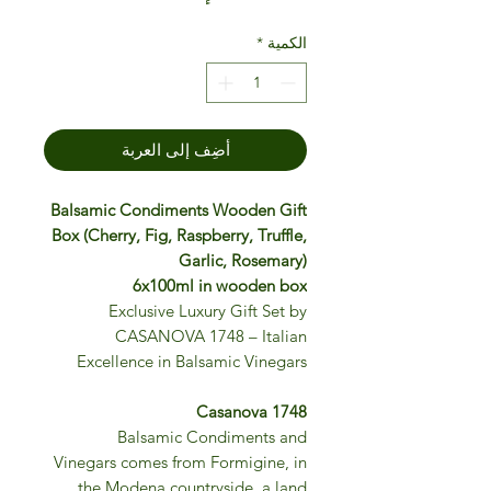
*
الكمية
أضِف إلى العربة
Balsamic Condiments Wooden Gift
Box (Cherry, Fig, Raspberry, Truffle,
Garlic, Rosemary)
6x100ml in wooden box
Exclusive Luxury Gift Set by
CASANOVA 1748 – Italian
Excellence in Balsamic Vinegars
Casanova 1748
Balsamic Condiments and
Vinegars comes from Formigine, in
the Modena countryside, a land