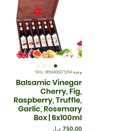
وحدة SKU: 8056600273254
Balsamic Vinegar
Cherry, Fig,
Raspberry, Truffle,
Garlic, Rosemary
Box | 6x100ml
السعر