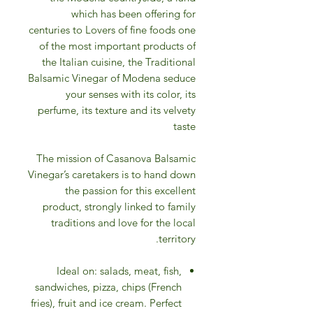
which has been offering for
centuries to Lovers of fine foods one
of the most important products of
the Italian cuisine, the Traditional
Balsamic Vinegar of Modena seduce
your senses with its color, its
perfume, its texture and its velvety
taste
The mission of Casanova Balsamic
Vinegar’s caretakers is to hand down
the passion for this excellent
product, strongly linked to family
traditions and love for the local
territory.
Ideal on: salads, meat, fish,
sandwiches, pizza, chips (French
fries), fruit and ice cream. Perfect