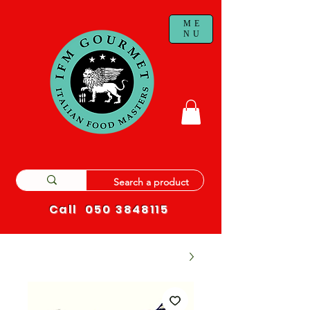
ME
NU
Call
050 3848115