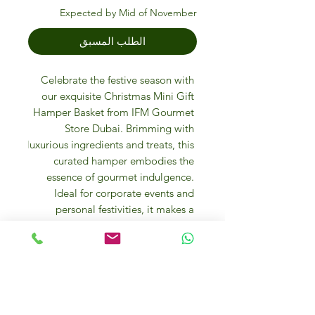
Expected by Mid of November
الطلب المسبق
Celebrate the festive season with 
our exquisite Christmas Mini Gift 
Hamper Basket from IFM Gourmet 
Store Dubai. Brimming with 
luxurious ingredients and treats, this 
curated hamper embodies the 
essence of gourmet indulgence. 
Ideal for corporate events and 
personal festivities, it makes a 
thoughtful, high-quality gift. Elevate 
your holiday gifting experience with 
our personalized touch and 
exceptional service. Discover the joy 
of giving with IFM Gourmet Store.