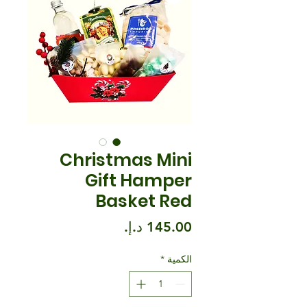
Christmas Mini
Gift Hamper
Basket Red
السعر
*
الكمية