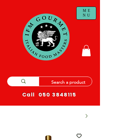
ME
NU
Call
050 3848115