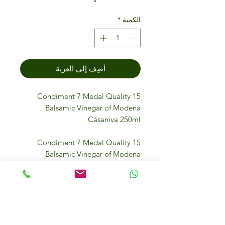
*
الكمية
أضِف إلى العربة
Condiment 7 Medal Quality 15
Balsamic Vinegar of Modena
Casaniva 250ml
Condiment 7 Medal Quality 15
Balsamic Vinegar of Modena
Casaniva 250ml is a premium Italian
vinegar made in the heart of
Modena using traditional methods.
Aged in wooden barrels, it offers a
rich, smooth flavor with a perfect
balance of sweetness and acidity.