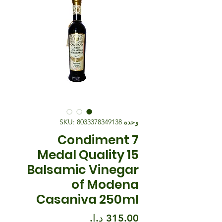
وحدة SKU: 8033378349138
Condiment 7
Medal Quality 15
Balsamic Vinegar
of Modena
Casaniva 250ml
السعر