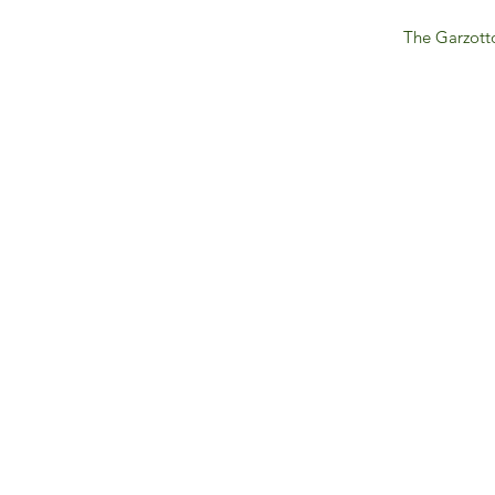
The Garzotto
IFM 
For 
​E