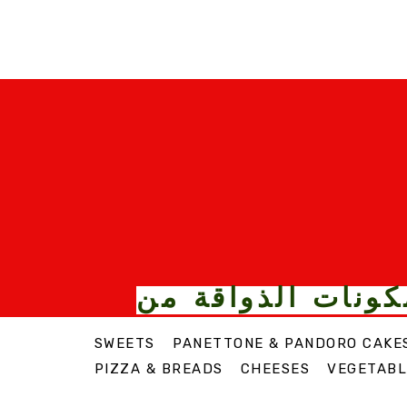
الأطعمة والمكونا
SWEETS
PANETTONE & PANDORO CAKE
PIZZA & BREADS
CHEESES
VEGETABL