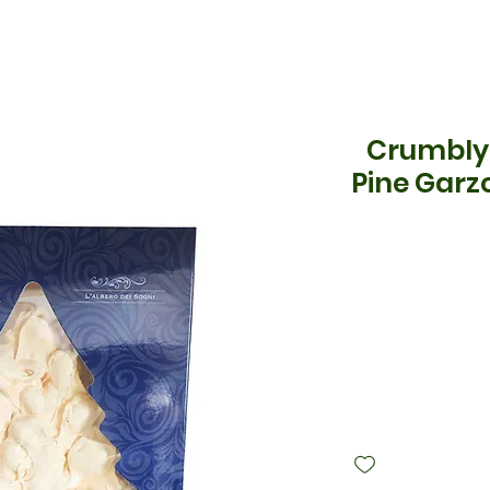
Crumbly
Pine Garz