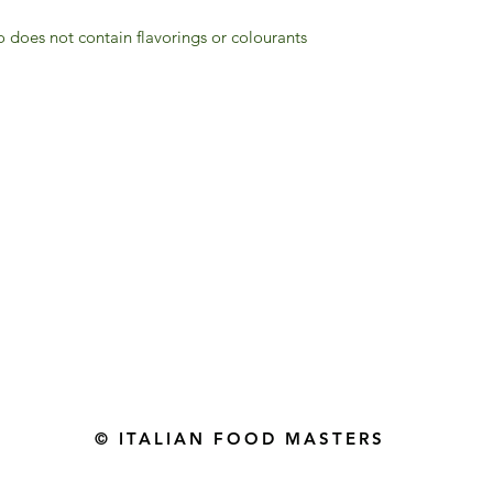
 does not contain flavorings or colourants
Gourmet Food Store in Du
more assistance please contac
+971 50 3848115​
+971 04 8829791
-mail: contact@ifmgourmet.com
© ITALIAN FOOD MASTERS