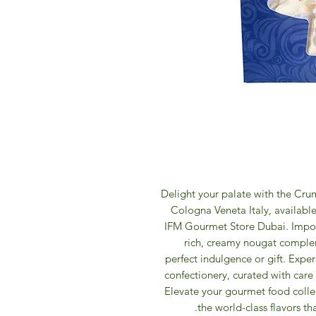
Delight your palate with the Cr
Cologna Veneta Italy, available
IFM Gourmet Store Dubai. Importe
rich, creamy nougat comple
perfect indulgence or gift. Exper
confectionery, curated with care 
Elevate your gourmet food colle
the world-class flavors t