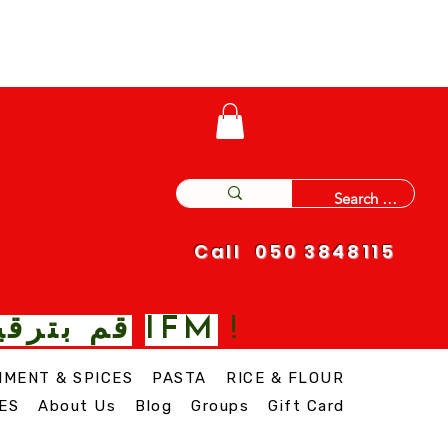
Call 050 3848115
IFM
 نغمة مع
!
IMENT & SPICES
PASTA
RICE & FLOUR
ES
About Us
Blog
Groups
Gift Card