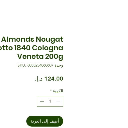
 Almonds Nougat
otto 1840 Cologna
Veneta 200g
وحدة SKU: 8033254060607
السعر
*
الكمية
أضِف إلى العربة