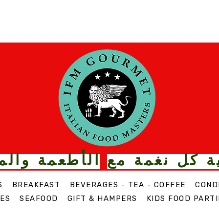
ت الذواقة من
قم بترقية كل
S
BREAKFAST
BEVERAGES - TEA - COFFEE
COND
ES
SEAFOOD
GIFT & HAMPERS
KIDS FOOD PARTI