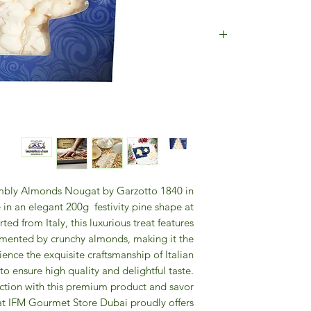
INGREDIENTS: 
WHITE, HOST:
WIT
GL
N
umbly Almonds Nougat by Garzotto 1840 in
 in an elegant 200g festivity pine shape at
d from Italy, this luxurious treat features
mented by crunchy almonds, making it the
ience the exquisite craftsmanship of Italian
to ensure high quality and delightful taste.
ction with this premium product and savor
hat IFM Gourmet Store Dubai proudly offers.