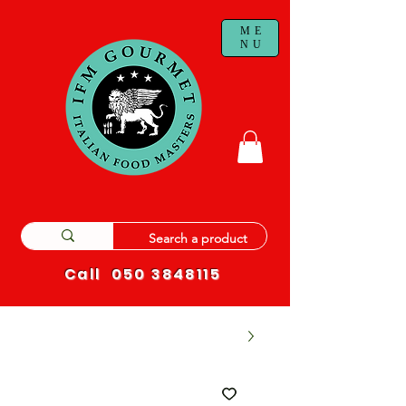
ME
NU
Call
050 3848115