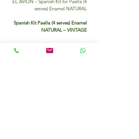
EL AVION – Spanish Kit for Paella (4
serves) Enamel NATURAL
Spanish Kit Paella (4 serves) Enamel
NATURAL – VINTAGE
– 1 paella rice 500gr
– 1 paella seasoning 9gr
– 1 Extra Virgin Olive Oil 125ml
– 1 authentic Spanish paella pan
Dubai, UAE
You can add also fish or chicken and
other vegetables…
There are plenty of recepies online.
IFM Gourmet Food Store in