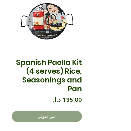
Spanish Paella Kit
(4 serves) Rice,
Seasonings and
Pan
السعر
غير متوفر