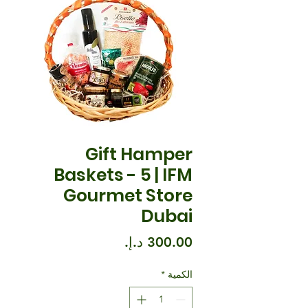
Gift Hamper
Baskets - 5 | IFM
Gourmet Store
Dubai
السعر
*
الكمية