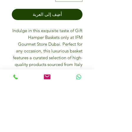
أضِف إلى العربة
Indulge in this exquisite taste of Gift
Hamper Baskets only at IFM
Gourmet Store Dubai. Perfect for
any occasion, this luxurious basket
features a curated selection of high-
quality products sourced from Italy
and around the world. Enjoy online
and in-store purchases at our
friendly gourmet food store where
luxury and quality meet. Explore the
diverse flavors and premium items
that make every basket a treasure
trove of culinary delights. Treat
yourself or your loved ones to the
ultimate gourmet experience today!