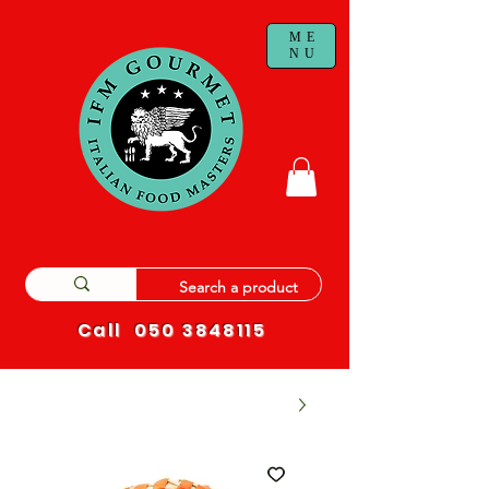
ME
NU
Call
050 3848115