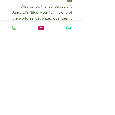
coffee.
Also called the 'coffee caviar',
Jamaica's 'Blue Mountain' is one of
the world's most prized qualities. It
grows in the 'blue mountains', the
eastern part of the island, caressed
by humid, warm breezes, a
mountain range whose peaks
exceed 2,200 metres. On the
highest slopes of these mountains
are Arabica plants brought from
Martinique in the 18th century.
Its fruity aroma, captivating and
intense with a fruity nuance, gives
the pleasure of superior tasting. Full
body, slight acidity, balanced and
persistent taste.
FULL, RICH and FRAGRANT