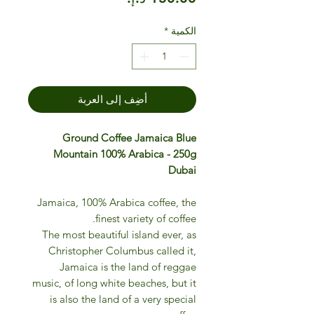
*
الكمية
أضِف إلى العربة
Ground Coffee Jamaica Blue
Mountain 100% Arabica - 250g
Dubai
Jamaica, 100% Arabica coffee, the
finest variety of coffee.
The most beautiful island ever, as
Christopher Columbus called it,
Jamaica is the land of reggae
music, of long white beaches, but it
is also the land of a very special