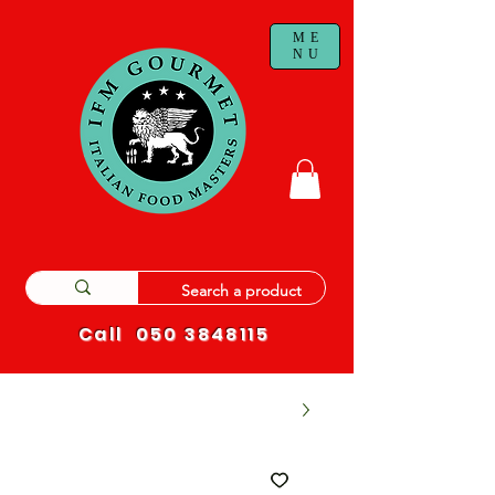
ME
NU
Call
050 3848115