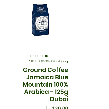
وحدة SKU: 8001684904334
Ground Coffee
Jamaica Blue
Mountain 100%
Arabica - 125g
Dubai
السعر