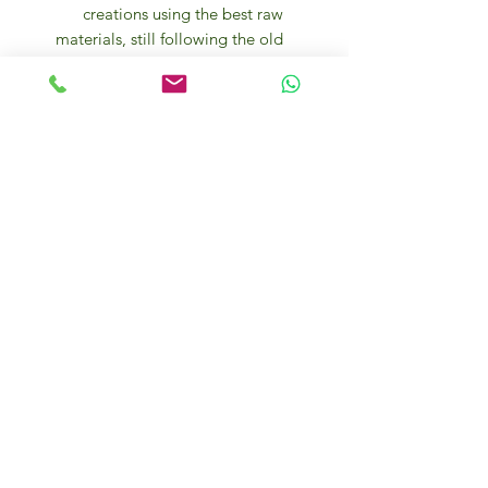
creations using the best raw
materials, still following the old
recipes and traditional methods
of processing.
The company’s products are
made from a selection of the
best varieties of cocoa beans
from different territories,
cultivated in 20 different areas of
origin. Their unique aromas form
the complex and harmonious
bouquet of Majani chocolate.
After drying in the sun, the
beans, in jute bags, arrive at the
Majani plant where they are
processed.
Some of its most famed products
include Cioccolata Scorza,
created om 1832 and named