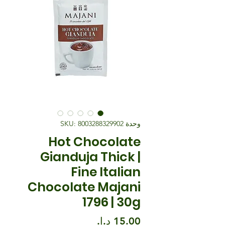
وحدة SKU: 8003288329902
Hot Chocolate
Gianduja Thick |
Fine Italian
Chocolate Majani
1796 | 30g
السعر