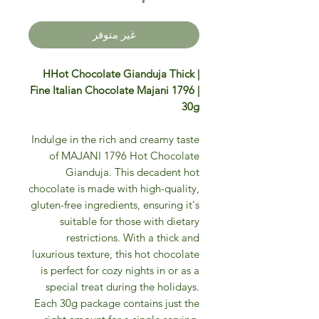
غير متوفر
HHot Chocolate Gianduja Thick |
Fine Italian Chocolate Majani 1796 |
30g
Indulge in the rich and creamy taste
of MAJANI 1796 Hot Chocolate
Gianduja. This decadent hot
chocolate is made with high-quality,
gluten-free ingredients, ensuring it's
suitable for those with dietary
restrictions. With a thick and
luxurious texture, this hot chocolate
is perfect for cozy nights in or as a
special treat during the holidays.
Each 30g package contains just the