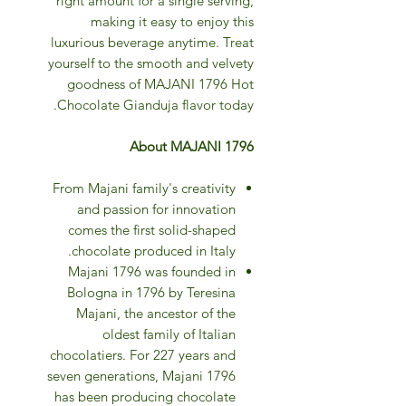
right amount for a single serving,
making it easy to enjoy this
luxurious beverage anytime. Treat
yourself to the smooth and velvety
goodness of MAJANI 1796 Hot
Chocolate Gianduja flavor today.
About MAJANI 1796
From Majani family's creativity
and passion for innovation
comes the first solid-shaped
chocolate produced in Italy.
Majani 1796 was founded in
Bologna in 1796 by Teresina
Majani, the ancestor of the
oldest family of Italian
chocolatiers. For 227 years and
seven generations, Majani 1796
has been producing chocolate