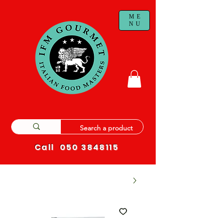
ME
NU
Call
050 3848115