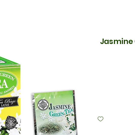
Jasmine 