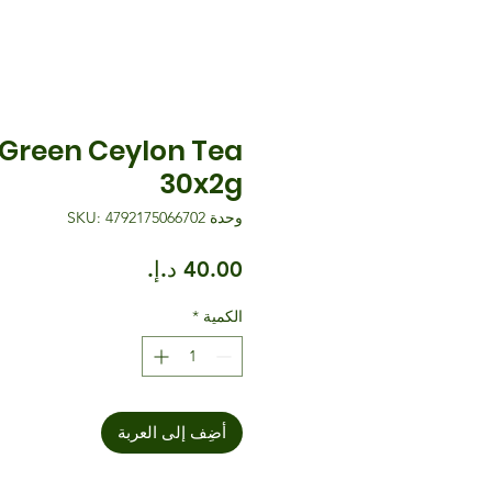
Green Ceylon Tea
30x2g
وحدة SKU: 4792175066702
السعر
*
الكمية
أضِف إلى العربة