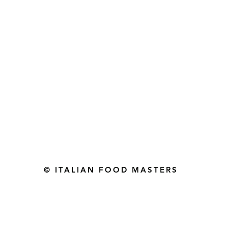
Gourmet Food Store in Du
more assistance please contac
+971 50 3848115​
+971 04 8829791
-mail: contact@ifmgourmet.com
© ITALIAN FOOD MASTERS