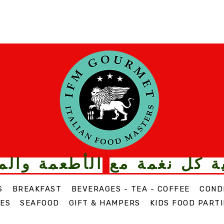
ت الذواقة من
قم بترقية كل
S
BREAKFAST
BEVERAGES - TEA - COFFEE
COND
ES
SEAFOOD
GIFT & HAMPERS
KIDS FOOD PARTI