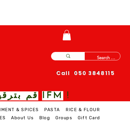
Call 050 3848115
IFM
 نغمة مع
!
IMENT & SPICES
PASTA
RICE & FLOUR
ES
About Us
Blog
Groups
Gift Card