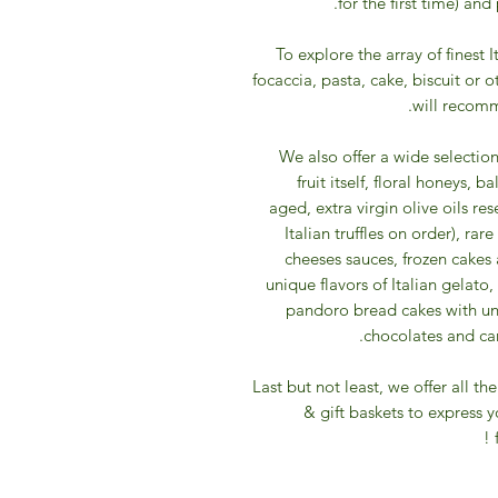
for the first time) and
To explore the array of finest I
focaccia, pasta, cake, biscuit or 
will recomm
We also offer a wide selectio
fruit itself, floral honeys,
aged, extra virgin olive oils res
Italian truffles on order), ra
cheeses sauces, frozen cakes 
unique flavors of Italian gelato
pandoro bread cakes with uni
chocolates and cand
​Last but not least, we offer all 
& gift baskets to express 