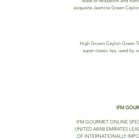
state of relaxation and tranq
exquisite Jasmine Green Ceylon 
High Grown Ceylon Green Tea
super classic tea, used by c
IFM GOUR
IFM GOURMET ONLINE SPEC
UNITED ARAB EMIRATES LEA
OF INTERNATIONALLY IMP