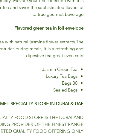
uility. Elevate your tea collection with this
Tea and savor the sophisticated flavors of
a true gourmet beverage.
Flavored green tea in foil envelope
 with natural jasmine flower extracts.The
enturies during meals, it is a refreshing and
digestive tea great even cold.
Jasmin Green Tea
Luxury Tea Bags
30 Bags
Sealed Bags
MET SPECIALTY STORE IN DUBAI & UAE
IALTY FOOD STORE IS THE DUBAI AND
DING PROVIDER OF THE FINEST RANGE
ORTED QUALITY FOOD OFFERING ONLY