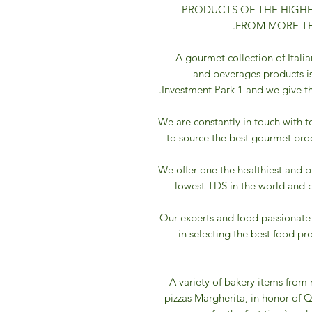
PRODUCTS OF THE HIGHE
FROM MORE TH
A gourmet collection of Italia
and beverages products is
Investment Park 1 and we give the
We are constantly in touch with t
to source the best gourmet pro
We offer one the healthiest and p
lowest TDS in the world and 
Our experts and food passionate
in selecting the best food p
A variety of bakery items from 
pizzas Margherita, in honor of Q