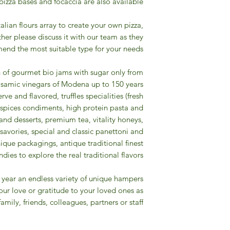
 pizza bases and focaccia are also available.
talian flours array to create your own pizza,
other please discuss it with our team as they
end the most suitable type for your needs.
n of gourmet bio jams with sugar only from
 balsamic vinegars of Modena up to 150 years
erve and flavored, truffles specialities (fresh
re spices condiments, high protein pasta and
and desserts, premium tea, vitality honeys,
, savories, special and classic panettoni and
que packagings, antique traditional finest
ies to explore the real traditional flavors.
the year an endless variety of unique hampers
your love or gratitude to your loved ones as
family, friends, colleagues, partners or staff !