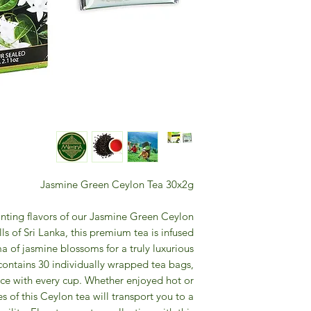
Jasmine Green Ceylon Tea 30x2g
anting flavors of our Jasmine Green Ceylon
ls of Sri Lanka, this premium tea is infused
a of jasmine blossoms for a truly luxurious
contains 30 individually wrapped tea bags,
ce with every cup. Whether enjoyed hot or
s of this Ceylon tea will transport you to a