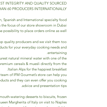
ST INTEGRITY AND QUALITY SOURCED
AN 60 PRODUCERS INTERNATIONALLY.
n, Spanish and International specialty food
 the focus of our store showroom in Dubai
 possibility to place orders online as well.
op quality producers and we visit them too
ducts for your everyday cooking needs and
entertaining.
urest natural mineral water with one of the
premium cereals & muesli directly from the
Italian Alps for the happiest breakfast.
 team of IFM Gourmet’s store can help you
roducts and they can even offer you cooking
advice and presentation tips.
mouth-watering desserts to biscuits, frozen
ueen Margherita of Italy on visit to Naples