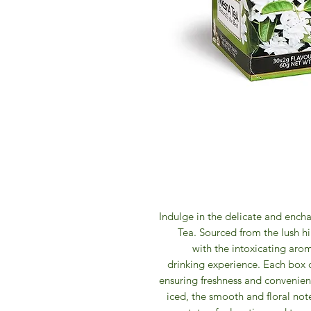
Indulge in the delicate and ench
Tea. Sourced from the lush hil
with the intoxicating arom
drinking experience. Each box 
ensuring freshness and convenien
iced, the smooth and floral note