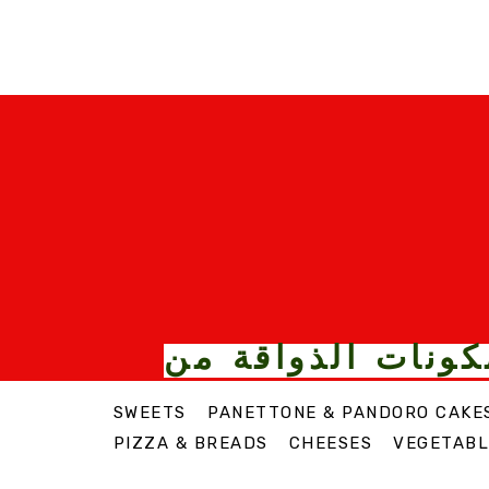
الأطعمة والمكونا
SWEETS
PANETTONE & PANDORO CAKE
PIZZA & BREADS
CHEESES
VEGETABL