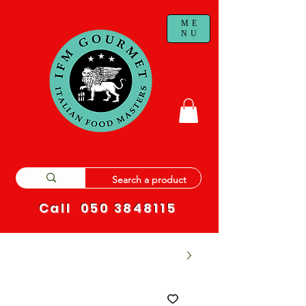
ME
NU
Call
050 3848115