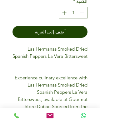
*
الكمية
أضِف إلى العربة
Las Hermanas Smoked Dried
Spanish Peppers La Vera Bittersweet
Experience culinary excellence with
Las Hermanas Smoked Dried
Spanish Peppers La Vera
Bittersweet, available at Gourmet
Store Dubai. Sourced from the
renowned La Vera region, these
premium peppers offer a unique
smoky and bittersweet flavor,
perfect for gourmet cuisine.