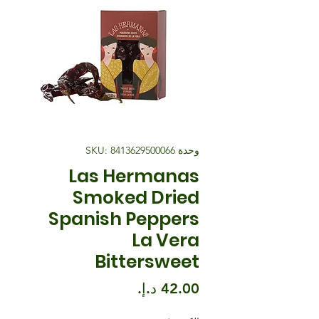
وحدة SKU: 8413629500066
Las Hermanas
Smoked Dried
Spanish Peppers
La Vera
Bittersweet
السعر