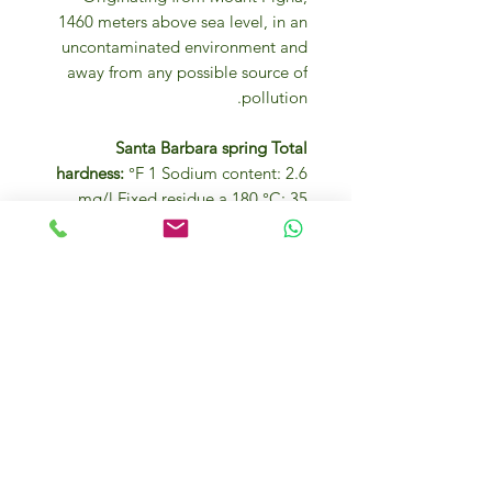
1460 meters above sea level, in an
uncontaminated environment and
away from any possible source of
pollution.
Santa Barbara spring Total
hardness:
°F 1 Sodium content: 2.6
mg/l Fixed residue a 180 °C: 35
mg/l pH at sample: 6.6 Perfectly
colorless with reflections of the
surrounding environment.
Perfectly unscented. A perfectly
balanced and neutral flavor due to
the minimum quantity of minerals
present. Drunk on its own it is an
excellent thirst-quencher and is
suitable to accompany any meal
due to its neutral characteristics. It