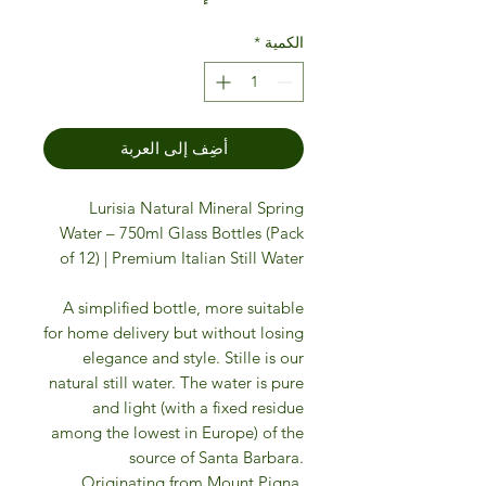
*
الكمية
أضِف إلى العربة
Lurisia Natural Mineral Spring
Water – 750ml Glass Bottles (Pack
of 12) | Premium Italian Still Water
A simplified bottle, more suitable
for home delivery but without losing
elegance and style. Stille is our
natural still water. The water is pure
and light (with a fixed residue
among the lowest in Europe) of the
source of Santa Barbara.
Originating from Mount Pigna,