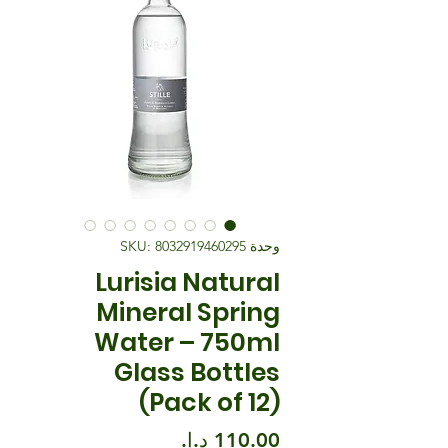
وحدة SKU: 8032919460295
Lurisia Natural
Mineral Spring
Water – 750ml
Glass Bottles
(Pack of 12)
السعر