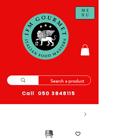
ME
NU
Call
050 3848115