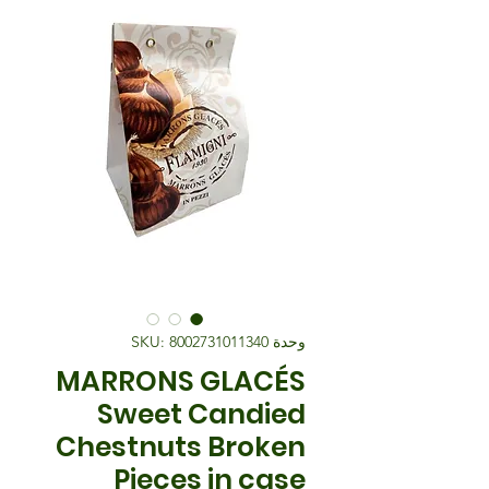
وحدة SKU: 8002731011340
MARRONS GLACÉS
Sweet Candied
Chestnuts Broken
Pieces in case