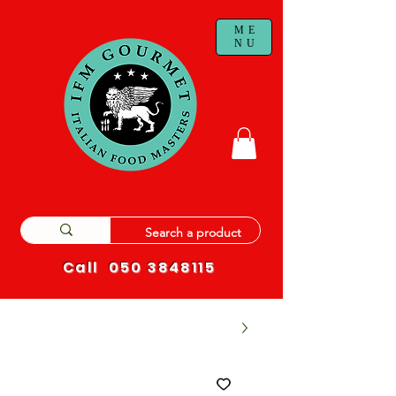
ME
NU
Call
050 3848115