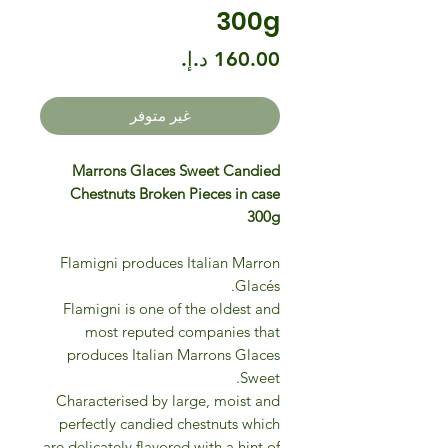
300g
السعر
غير متوفر
Marrons Glaces Sweet Candied
Chestnuts Broken Pieces in case
300g
Flamigni produces Italian Marron
Glacés.
Flamigni is one of the oldest and
most reputed companies that
produces Italian Marrons Glaces
Sweet.
Characterised by large, moist and
perfectly candied chestnuts which
are delicately flavored with a hint of