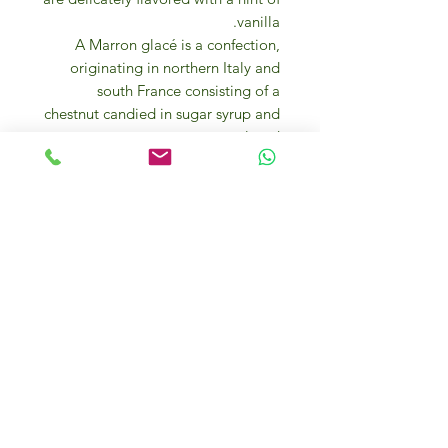
vanilla.
A Marron glacé is a confection,
originating in northern Italy and
south France consisting of a
chestnut candied in sugar syrup and
glazed.
Marrons glacés are an ingredient in
many desserts and are also eaten on
their own. A truly delicatessen.
INGREDIENTS
Chestnuts, sugar, glucose syrup –
fructose, vanilla natural flavor.
Keep in a dry and cool place.
Marron Glacés are an ideal gift for
vegans and vegetarians. They are
made with all natural, vegan
ingredients.