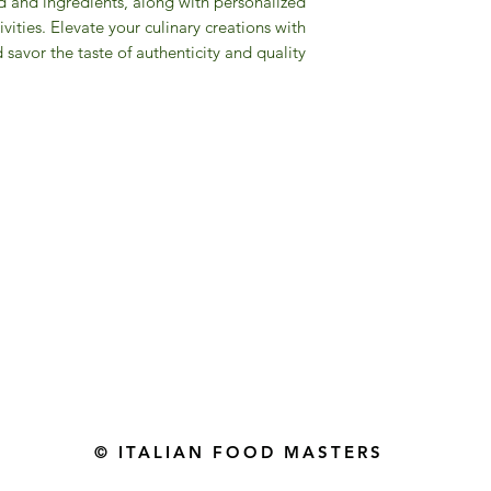
od and ingredients, along with personalized
ivities. Elevate your culinary creations with
d savor the taste of authenticity and quality.
Gourmet Food Store in Du
more assistance please contac
+971 50 3848115​
+971 04 8829791
-mail: contact@ifmgourmet.com
© ITALIAN FOOD MASTERS