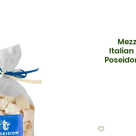
Mezz
Italian
Poseido