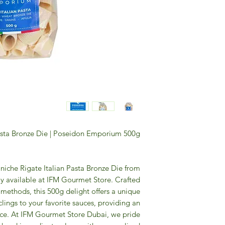
asta Bronze Die | Poseidon Emporium 500g
niche Rigate Italian Pasta Bronze Die from
y available at IFM Gourmet Store. Crafted
 methods, this 500g delight offers a unique
 clings to your favorite sauces, providing an
nce. At IFM Gourmet Store Dubai, we pride