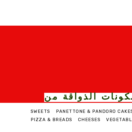
الأطعمة والمكونا
SWEETS
PANETTONE & PANDORO CAKE
PIZZA & BREADS
CHEESES
VEGETABL