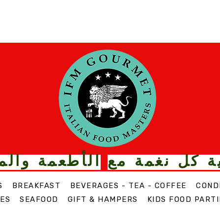
ت الذواقة من
قم بترقية كل
S
BREAKFAST
BEVERAGES - TEA - COFFEE
COND
ES
SEAFOOD
GIFT & HAMPERS
KIDS FOOD PARTI