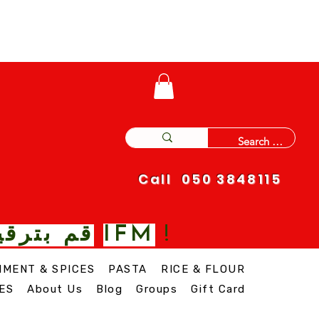
Call 050 3848115
IFM
 نغمة مع
!
IMENT & SPICES
PASTA
RICE & FLOUR
ES
About Us
Blog
Groups
Gift Card