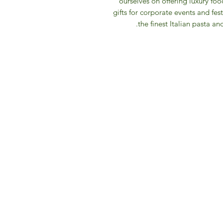
ourselves on offering luxury fo
gifts for corporate events and fest
the finest Italian pasta an
IFM 
For 
​E