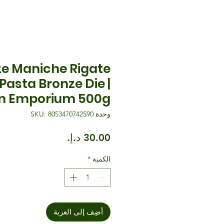
e Maniche Rigate
 Pasta Bronze Die |
n Emporium 500g
وحدة SKU: 8053470742590
السعر
*
الكمية
أضِف إلى العربة