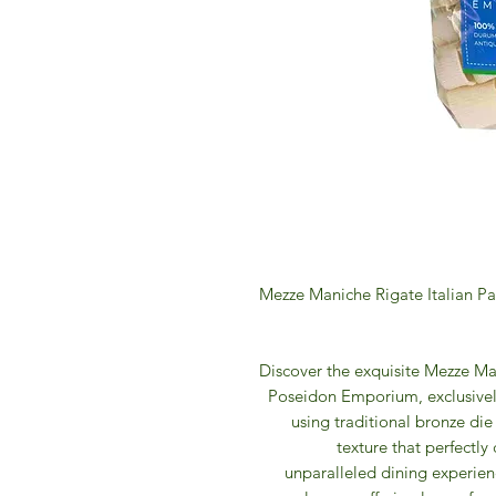
Mezze Maniche Rigate Italian P
Discover the exquisite Mezze Ma
Poseidon Emporium, exclusivel
using traditional bronze die
texture that perfectly
unparalleled dining experie