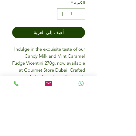
*
الكمية
أضِف إلى العربة
Indulge in the exquisite taste of our
Candy Milk and Mint Caramel
Fudge Vicentini 270g, now available
at Gourmet Store Dubai. Crafted
with the finest ingredients, this
luxurious treat combines creamy
milk fudge with a refreshing hint of
mint and decadent caramel. Perfect
for discerning palates, it makes a
delightful gift or a special treat for
yourself. Elevate your gourmet
experience with our curated
selection of premium sweets,