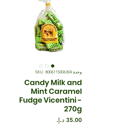
وحدة SKU: 8006115006304
Candy Milk and
Mint Caramel
Fudge Vicentini -
270g
السعر