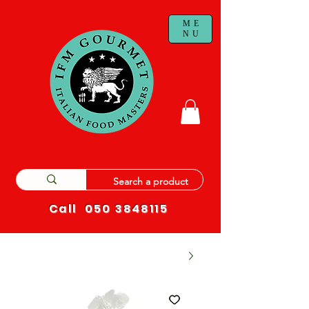
ME
NU
Call
050 3848115