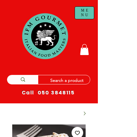
ME
NU
Call
050 3848115