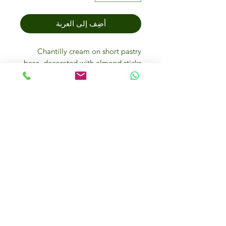
أضِف إلى العربة
Chantilly cream on short pastry
base, decorated with almond sticks
and icing sugar.
Storage methods
Store the sweet at -18°. It reaches
the ideal conditions for eating when
it is defrosted at room temperature
for 3-4 hours or at +4°C for 12/14
hours. The defrosted product can be
kept for 3 days at 4°C. Once
defrosted do not refreeze.
IFM Gourmet Food Store in
Dubai