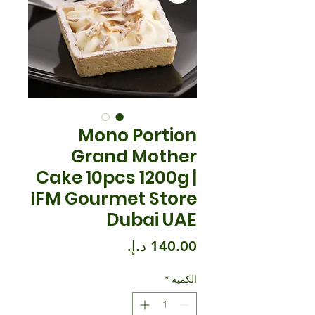
Mono Portion
Grand Mother
Cake 10pcs 1200g |
IFM Gourmet Store
Dubai UAE
السعر
*
الكمية